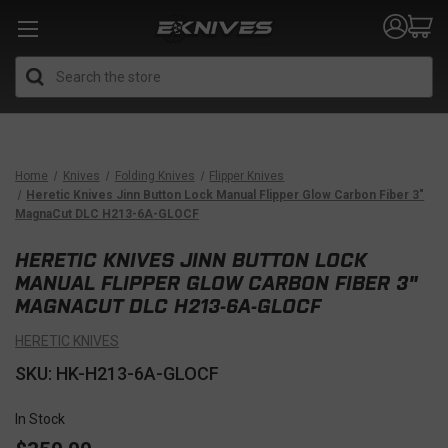
Search
Home
Knives
Folding Knives
Flipper Knives
Heretic Knives Jinn Button Lock Manual Flipper Glow Carbon Fiber 3"
MagnaCut DLC H213-6A-GLOCF
HERETIC KNIVES JINN BUTTON LOCK
MANUAL FLIPPER GLOW CARBON FIBER 3"
MAGNACUT DLC H213-6A-GLOCF
HERETIC KNIVES
SKU: HK-H213-6A-GLOCF
In Stock