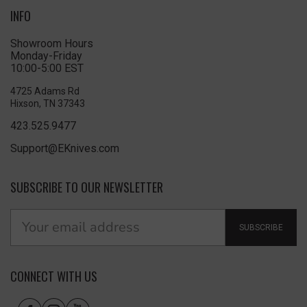
INFO
Showroom Hours
Monday-Friday
10:00-5:00 EST
4725 Adams Rd
Hixson, TN 37343
423.525.9477
Support@EKnives.com
SUBSCRIBE TO OUR NEWSLETTER
SUBSCRIBE
CONNECT WITH US