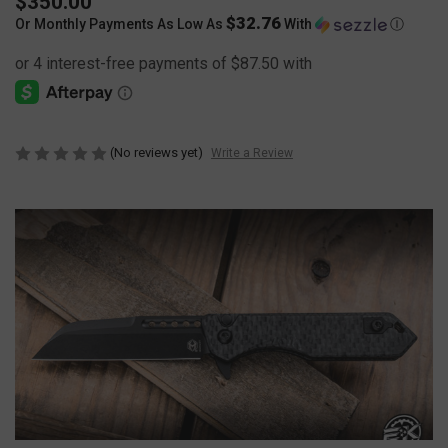
$350.00
$32.76
Or Monthly Payments As Low As
With
Ⓘ
(No reviews yet)
Write a Review