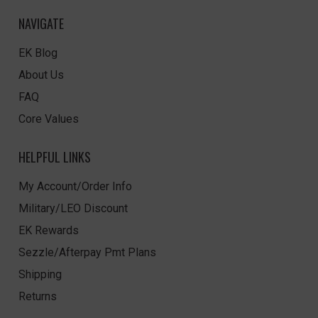
NAVIGATE
EK Blog
About Us
FAQ
Core Values
HELPFUL LINKS
My Account/Order Info
Military/LEO Discount
EK Rewards
Sezzle/Afterpay Pmt Plans
Shipping
Returns