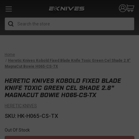
Search
Home
Heretic Knives Kobold Fixed Blade Knife Toxic Green Cel Shade 2.8"
MagnaCut Bowie H065-CS-TX
HERETIC KNIVES KOBOLD FIXED BLADE
KNIFE TOXIC GREEN CEL SHADE 2.8"
MAGNACUT BOWIE H065-CS-TX
HERETIC KNIVES
SKU: HK-H065-CS-TX
Out Of Stock