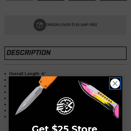
Current
Stock:
ORDERS OVER $150 SHIP FREE
DESCRIPTION
Overall Length: 6"
Blade : 2.8" MagnaCut, Bowie, Toxic Green Cel Shade
Handle: 3.2" Toxic Green Cel Shade
Weight: 6.5 oz
Clip: Ulti-clip
Sheath: Leather
Knife Type: Fixed Blade
Model: H065-CS-TX
Get $25 Store