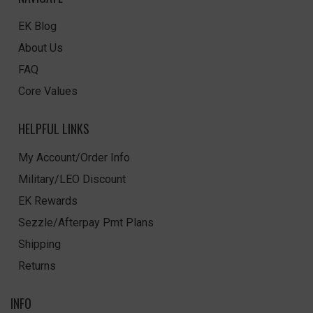
EK Blog
About Us
FAQ
Core Values
HELPFUL LINKS
My Account/Order Info
Military/LEO Discount
EK Rewards
Sezzle/Afterpay Pmt Plans
Shipping
Returns
INFO