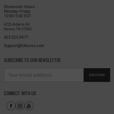
Showroom Hours
Monday-Friday
10:00-5:00 EST
4725 Adams Rd
Hixson, TN 37343
423.525.9477
Support@EKnives.com
SUBSCRIBE TO OUR NEWSLETTER
SUBSCRIBE
CONNECT WITH US