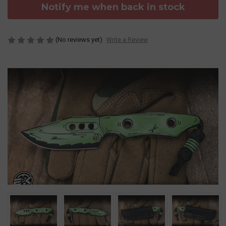
Notify me when back in stock
(No reviews yet)
Write a Review