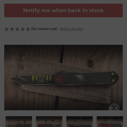
Notify me when back in stock
(No reviews yet)
Write a Review