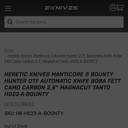
Search
Home
Heretic Knives Manticore S Bounty Hunter OTF Automatic Knife Boba
Fett Camo Carbon 2.6" MagnaCut Tanto H023-A-BOUNTY
HERETIC KNIVES MANTICORE S BOUNTY
HUNTER OTF AUTOMATIC KNIFE BOBA FETT
CAMO CARBON 2.6" MAGNACUT TANTO
H023-A-BOUNTY
HERETIC KNIVES
SKU: HK-H023-A-BOUNTY
Out Of Stock