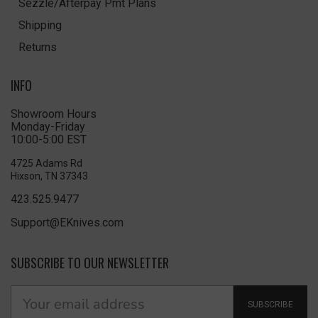
Sezzle/Afterpay Pmt Plans
Shipping
Returns
INFO
Showroom Hours
Monday-Friday
10:00-5:00 EST
4725 Adams Rd
Hixson, TN 37343
423.525.9477
Support@EKnives.com
SUBSCRIBE TO OUR NEWSLETTER
SUBSCRIBE