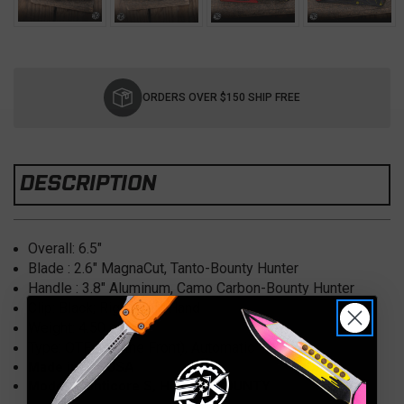
Current
Stock:
ORDERS OVER $150 SHIP FREE
DESCRIPTION
Overall: 6.5
"
Blade : 2.6
" MagnaCut, Tanto-Bounty Hunter
Handle : 3.8
" Aluminum,
Camo Carbon-Bounty Hunter
Clip: Black; Right/Left Hand
Weight:
4.50 oz.
Type:
OTF (Out the Front), Automatic
Made in the USA
Model: Manticore S, H023-A-BOUNTY