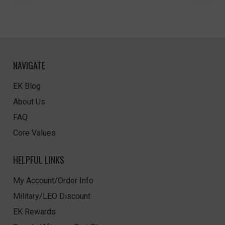
NAVIGATE
EK Blog
About Us
FAQ
Core Values
HELPFUL LINKS
My Account/Order Info
Military/LEO Discount
EK Rewards