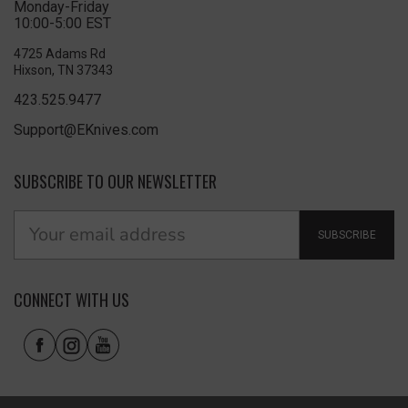
Monday-Friday
10:00-5:00 EST
4725 Adams Rd
Hixson, TN 37343
423.525.9477
Support@EKnives.com
SUBSCRIBE TO OUR NEWSLETTER
SUBSCRIBE
CONNECT WITH US