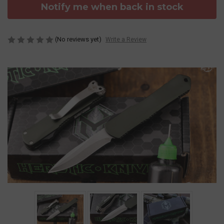
Notify me when back in stock
(No reviews yet)
Write a Review