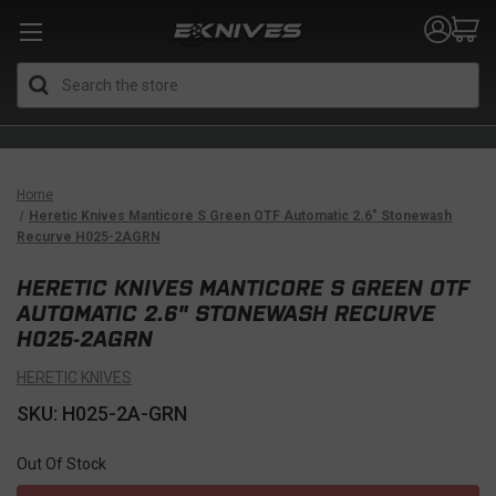
Search
Home
Heretic Knives Manticore S Green OTF Automatic 2.6" Stonewash
Recurve H025-2AGRN
HERETIC KNIVES MANTICORE S GREEN OTF
AUTOMATIC 2.6" STONEWASH RECURVE
H025-2AGRN
HERETIC KNIVES
SKU: H025-2A-GRN
Out Of Stock