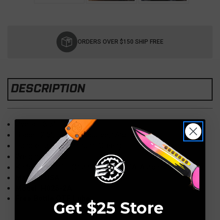
Current
Stock:
ORDERS OVER $150 SHIP FREE
DESCRIPTION
Overall: 6.5
"
Blade : 2.6
", Elmax, Recurve, (Stonewash)
Handle : 3.8
"
, Aluminum (Green)
Weight:
4.50 oz.
Knife Type:
OTF (Out the Front) D/A, Automatic
Made in USA
Model: H025-2A
Free Bottle OTF Lube
Get $25 Store