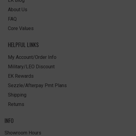
EK Blog
About Us
FAQ
Core Values
HELPFUL LINKS
My Account/Order Info
Military/LEO Discount
EK Rewards
Sezzle/Afterpay Pmt Plans
Shipping
Returns
INFO
Showroom Hours