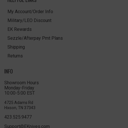
My Account/Order Info
Military/LEO Discount
EK Rewards
Sezzle/Afterpay Pmt Plans
Shipping
Returns
INFO
Showroom Hours
Monday-Friday
10:00-5:00 EST
4725 Adams Rd
Hixson, TN 37343
423.525.9477
Support@EKnives.com