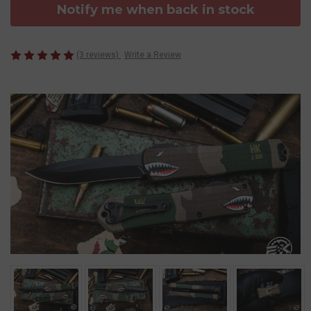
Notify me when back in stock
(3 reviews)
Write a Review