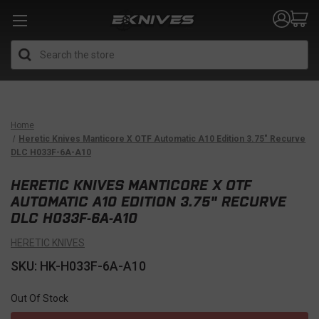
Search
Home
Heretic Knives Manticore X OTF Automatic A10 Edition 3.75" Recurve
DLC H033F-6A-A10
HERETIC KNIVES MANTICORE X OTF
AUTOMATIC A10 EDITION 3.75" RECURVE
DLC H033F-6A-A10
HERETIC KNIVES
SKU: HK-H033F-6A-A10
Out Of Stock