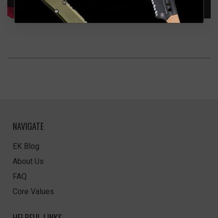
NAVIGATE
EK Blog
About Us
FAQ
Core Values
HELPFUL LINKS