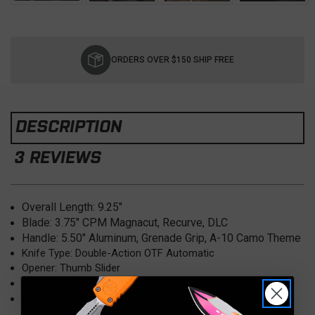
Current
Stock:
ORDERS OVER $150 SHIP FREE
DESCRIPTION
3 REVIEWS
Overall Length:
9.25"
Blade:
3.75" CPM Magnacut, Recurve, DLC
Handle:
5.50" Aluminum, Grenade Grip, A-10 Camo Theme
Knife Type: Double-Action OTF Automatic
Opener: Thumb Slider
Clip: DLC (Tip Down)
Made in USA