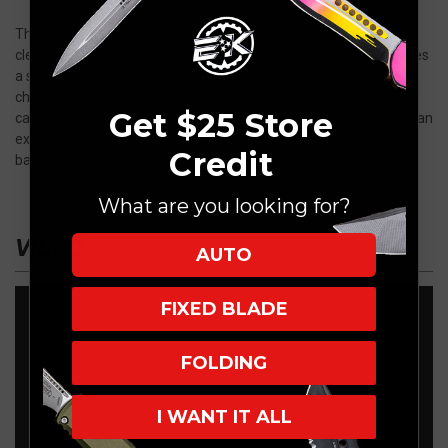
The Heretic Knives Manticore-X is an out-the-front knife with a
clean and functional aesthetic. This excellent new model features
a superior MagnaCut steel blade and a contoured aluminum
chassis with jimping all along the sides. This lightweight and
Get $25 Store
capable Heretic OTF knife opens and closes smoothly, making it an
excellent everyday pocket knife or tactical carry. It comes with a
Credit
ball-bearing glass breaker and a deep carry pocket clip.
What are you looking for?
VIDEO
AUTO
FIXED BLADE
FOLDING
I WANT IT ALL