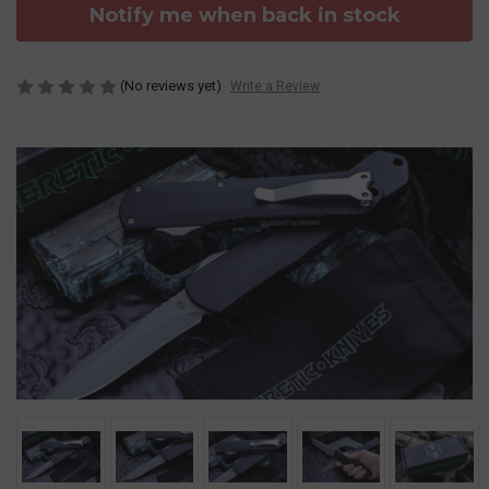
Notify me when back in stock
(No reviews yet)
Write a Review