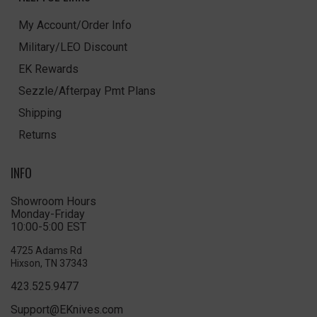
My Account/Order Info
Military/LEO Discount
EK Rewards
Sezzle/Afterpay Pmt Plans
Shipping
Returns
INFO
Showroom Hours
Monday-Friday
10:00-5:00 EST
4725 Adams Rd
Hixson, TN 37343
423.525.9477
Support@EKnives.com