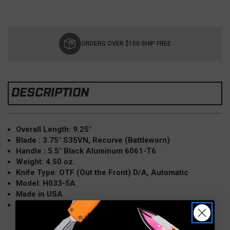
Current
Stock:
ORDERS OVER $150 SHIP FREE
DESCRIPTION
Overall Length: 9.25"
Blade : 3.75" S35VN, Recurve (Battleworn)
Handle : 5.5" Black Aluminum 6061-T6
Weight: 4.50 oz.
Knife Type: OTF (Out the Front) D/A, Automatic
Model: H033-5A
Made in USA
Compares to Microtech Combat Troodon in Size