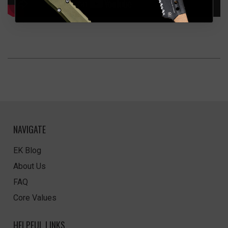
NAVIGATE
EK Blog
About Us
FAQ
Core Values
HELPFUL LINKS