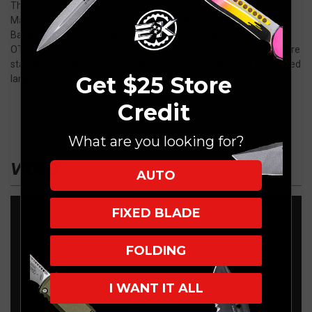
The Manticore X is our latest OTF offering and the largest of the
Manticore Series. This knife is 100% USA made and assembled.
Backed by our lifetime warranty you can rest assured that this
OTF will last. Silky smooth one handed deployment and retract are
standard operations of our Manticore. The X features a integrated
Get $25 Store
lanyard hole ,hardened steel glass breaker and deep carry clip.
Credit
What are you looking for?
VIDEO
AUTO
FIXED BLADE
FOLDING
I WANT IT ALL