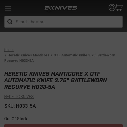
Search
Home
Heretic Knives Manticore X OTF Automatic Knife 3.75" Battleworn
Recurve H033-5A
HERETIC KNIVES MANTICORE X OTF
AUTOMATIC KNIFE 3.75" BATTLEWORN
RECURVE H033-5A
HERETIC KNIVES
SKU: H033-5A
Out Of Stock