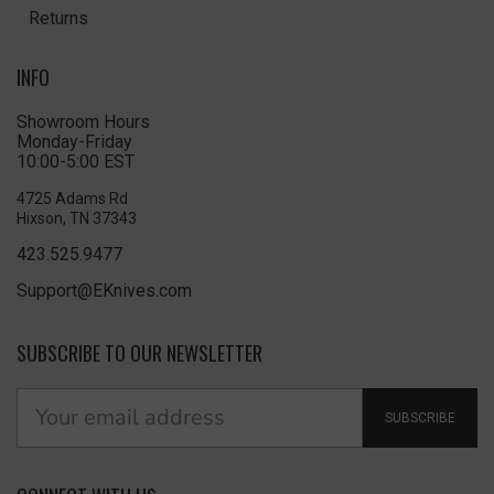
Returns
INFO
Showroom Hours
Monday-Friday
10:00-5:00 EST
4725 Adams Rd
Hixson, TN 37343
423.525.9477
Support@EKnives.com
SUBSCRIBE TO OUR NEWSLETTER
SUBSCRIBE