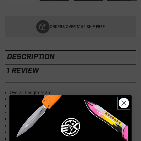
Current
Stock:
ORDERS OVER $150 SHIP FREE
DESCRIPTION
1 REVIEW
Overall Length: 9.25"
Blade: 3.75" MagnaCut, Recurve Cel Shade Orange
Handle : 5.5" Aluminum, Cell-Shaded Orange
Hardware: Black Tactical
Weight: 4.50 oz.
Clip: Deep Carry, Tip-Down, Right Hand
Knife Type: OTF, Automatic, Double-Action
Made in the USA