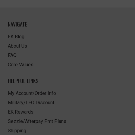
NAVIGATE
EK Blog
About Us
FAQ
Core Values
HELPFUL LINKS
My Account/Order Info
Military/LEO Discount
EK Rewards
Sezzle/Afterpay Pmt Plans
Shipping