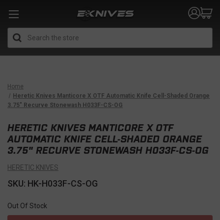
Search
Home
Heretic Knives Manticore X OTF Automatic Knife Cell-Shaded Orange
3.75" Recurve Stonewash H033F-CS-OG
HERETIC KNIVES MANTICORE X OTF
AUTOMATIC KNIFE CELL-SHADED ORANGE
3.75" RECURVE STONEWASH H033F-CS-OG
HERETIC KNIVES
SKU: HK-H033F-CS-OG
Out Of Stock