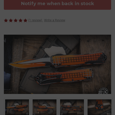
Notify me when back in stock
(1 review)
Write a Review