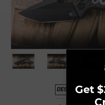
Get $
DESCRIPTION
C