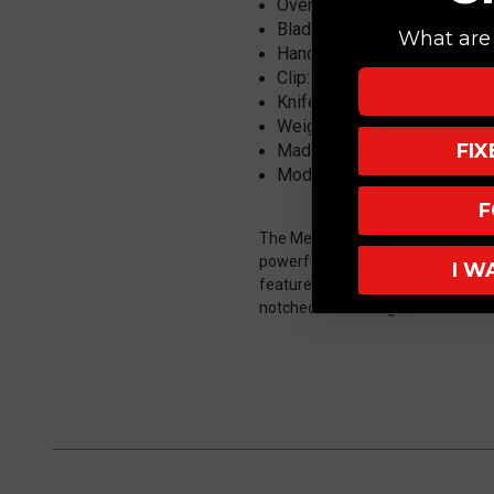
Overall Length:
7.50"
Blade: 3
" MagnaCut, Tanto, 
What are 
Handle:
4.50" Carbon Fiber 
Clip: Titanium, Roller-Ball, 
Knife Type: Automatic, Push
Weight: 6.50 oz
FI
Made in the USA
Model: Medusa, H011-6A-
F
The Medusa Auto highlights a nece
powerful, handle ergonomics are ke
I W
features strategically placed jimp
notched thumb ridges.