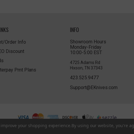
INKS
INFO
Showroom Hours
t/Order Info
Monday-Friday
LEO Discount
10:00-5:00 EST
ds
4725 Adams Rd
Hixson, TN 37343
terpay Pmt Plans
423.525.9477
Support@EKnives.com
to improve your shopping experience.
By using our website, you're ag
Privacy Policy
|
Terms of Use
|
Accessibility