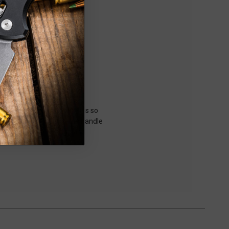
 button-lock side opener is so
 the sweeping curve of the handle
th a tapered false edge and