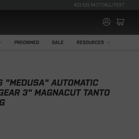
423.525.9477 CALL/TEXT
PREOWNED
SALE
RESOURCES
S "MEDUSA" AUTOMATIC
 GEAR 3" MAGNACUT TANTO
FG