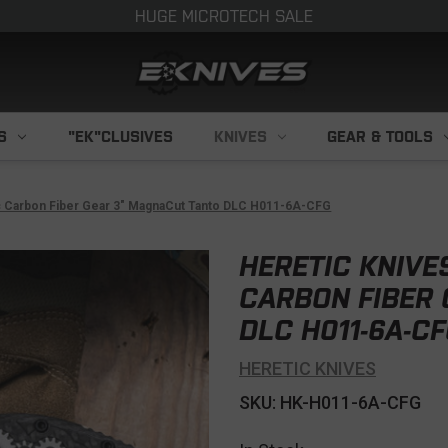
HUGE MICROTECH SALE
S
"EK"CLUSIVES
KNIVES
GEAR & TOOLS
c Carbon Fiber Gear 3" MagnaCut Tanto DLC H011-6A-CFG
HERETIC KNIVE
CARBON FIBER
DLC H011-6A-C
HERETIC KNIVES
SKU: HK-H011-6A-CFG