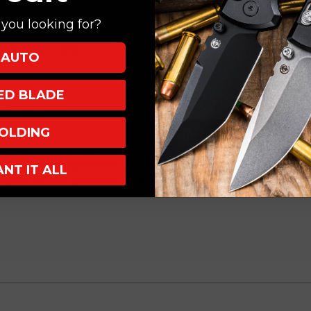
DLC
DLC
DLC
you looking for?
H011-
H011-
Gears
6A-
6A-
Tip-Up/Right Carry
CFG
CFG
AUTO
 Button
XED BLADE
CFG
OLDING
ssary correlation between form and function. Blade deployment on this
y to maintaining a secure grip. Designed to fit naturally in your hand,
ANT IT ALL
ing and textured grip inlays. The wide blade profile is complemented wi