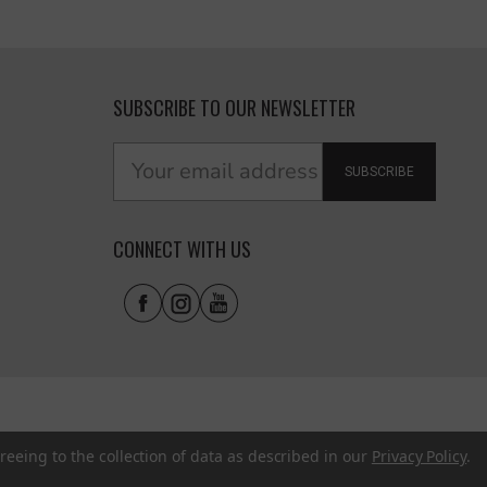
SUBSCRIBE TO OUR NEWSLETTER
SUBSCRIBE
CONNECT WITH US
reeing to the collection of data as described in our
Privacy Policy
.