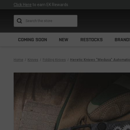
Click Here
to earn EK Rewards
Search
COMING SOON
NEW
RESTOCKS
BRAND
Home
Knives
Folding Knives
Heretic Knives "Medusa" Automati