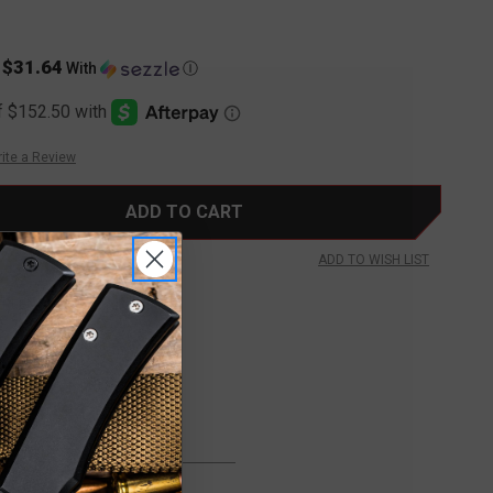
$31.64
s
With
Ⓘ
ite a Review
ADD TO WISH LIST
FREE