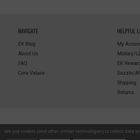
NAVIGATE
HELPFUL L
EK Blog
My Accoun
About Us
Military/
FAQ
EK Rewar
Core Values
Sezzle/Af
Shipping
Returns
We use cookies (and other similar technologies) to collect data 