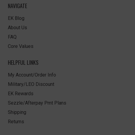
NAVIGATE
EK Blog
About Us
FAQ
Core Values
HELPFUL LINKS
My Account/Order Info
Military/LEO Discount
EK Rewards
Sezzle/Afterpay Pmt Plans
Shipping
Returns