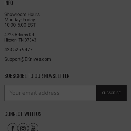
INFO
Showroom Hours
Monday-Friday
10:00-5:00 EST
4725 Adams Rd
Hixson, TN 37343
423.525.9477
Support@EKnives.com
SUBSCRIBE TO OUR NEWSLETTER
SUBSCRIBE
CONNECT WITH US