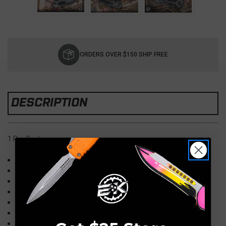
Current
Stock:
ORDERS OVER $150 SHIP FREE
DESCRIPTION
1 Per Customer
Overall Length: 8.9"
Blade: 3.75" MagnaCut Cel Shade
Handle: 5.16" Cell-Shaded Stealth Gray
Pocket Clip: Roller-Ball, Tip-Up/Right Carry
Lock Type: Button Lock, Tritium Button
Knife Type: Manual, Folding, Thumb Hole
Origin: USA