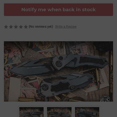
Notify me when back in stock
(No reviews yet)
Write a Review