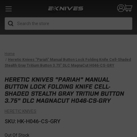
Search
Home
Heretic Knives "Pariah" Manual Button Lock Folding Knife Cell-Shaded
Stealth Gray Tritium Button 3.75" DLC MagnaCut H046-CS-GRY
HERETIC KNIVES "PARIAH" MANUAL
BUTTON LOCK FOLDING KNIFE CELL-
SHADED STEALTH GRAY TRITIUM BUTTON
3.75" DLC MAGNACUT H046-CS-GRY
HERETIC KNIVES
SKU: HK-H046-CS-GRY
Out Of Stock