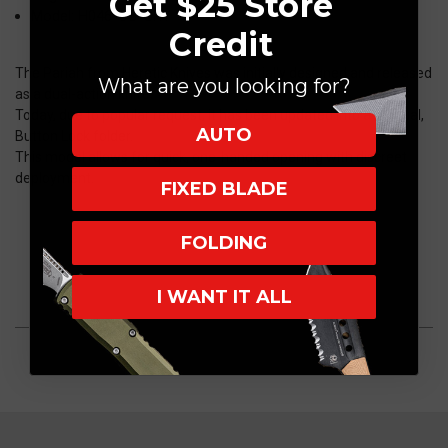
Get $25 Store
Model: H046-CS-GRY
Credit
The Pariah from Heretic Knives was initially designed and released
What are you looking for?
as a dual-action knife.
Today, due to popular request, it has been updated into a Manual,
AUTO
Button Lock folder.
This model allows for quick, one-handed opening with discreet
deployment.
FIXED BLADE
FOLDING
I WANT IT ALL