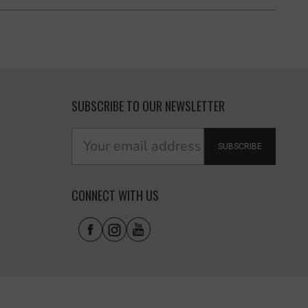
SUBSCRIBE TO OUR NEWSLETTER
SUBSCRIBE
CONNECT WITH US