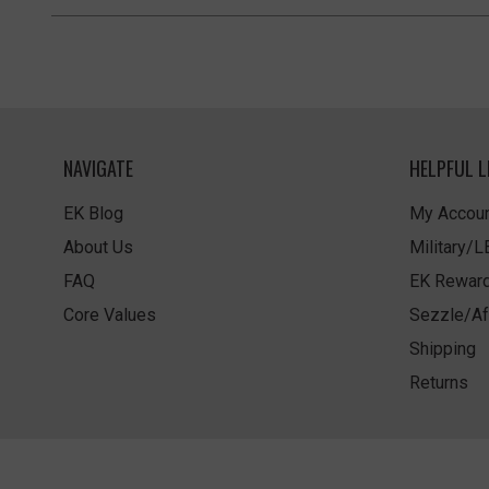
NAVIGATE
HELPFUL L
EK Blog
My Accoun
About Us
Military/
FAQ
EK Rewar
Core Values
Sezzle/Af
Shipping
Returns