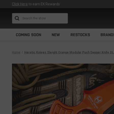
Click Here
to earn EK Rewards
Search
COMING SOON
NEW
RESTOCKS
BRAND
Home
Heretic Knives Sleight Orange Modular Push Dagger Knife D