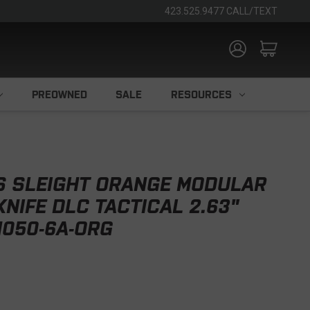
423.525.9477 CALL/TEXT
PREOWNED
SALE
RESOURCES
S SLEIGHT ORANGE MODULAR
NIFE DLC TACTICAL 2.63"
H050-6A-ORG