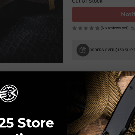
Out Of Stock
Noti
(No reviews yet)
Wr
Current
Stock:
ORDERS OVER $150 SHIP 
25 Store