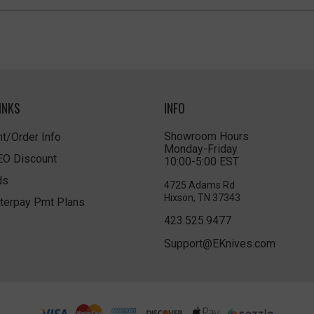
INKS
INFO
Showroom Hours
t/Order Info
Monday-Friday
LEO Discount
10:00-5:00 EST
ds
4725 Adams Rd
Hixson, TN 37343
terpay Pmt Plans
423.525.9477
Support@EKnives.com