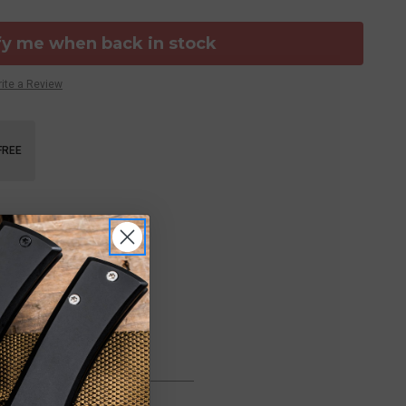
fy me when back in stock
ite a Review
FREE