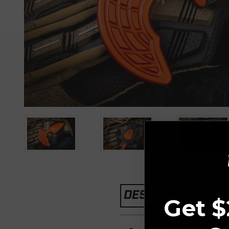
DESCRIPTION
Get $