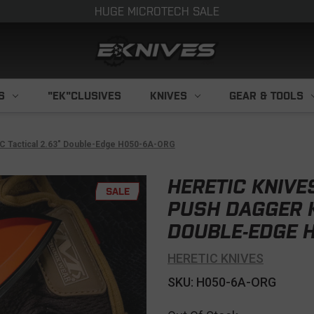
HUGE MICROTECH SALE
S
"EK"CLUSIVES
KNIVES
GEAR & TOOLS
LC Tactical 2.63" Double-Edge H050-6A-ORG
HERETIC KNIVE
SALE
PUSH DAGGER K
DOUBLE-EDGE 
HERETIC KNIVES
SKU: H050-6A-ORG