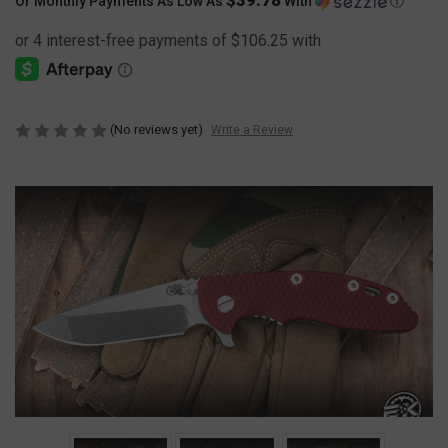
Or Monthly Payments As Low As
With
Ⓘ
(No reviews yet)
Write a Review