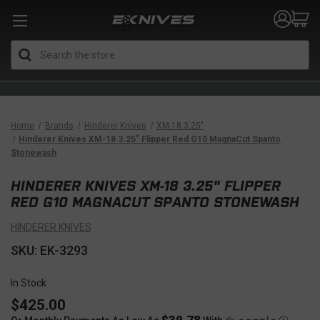
Search
Home
Brands
Hinderer Knives
XM-18 3.25"
Hinderer Knives XM-18 3.25" Flipper Red G10 MagnaCut Spanto
Stonewash
HINDERER KNIVES XM-18 3.25" FLIPPER
RED G10 MAGNACUT SPANTO STONEWASH
HINDERER KNIVES
SKU: EK-3293
In Stock
$425.00
$39.78