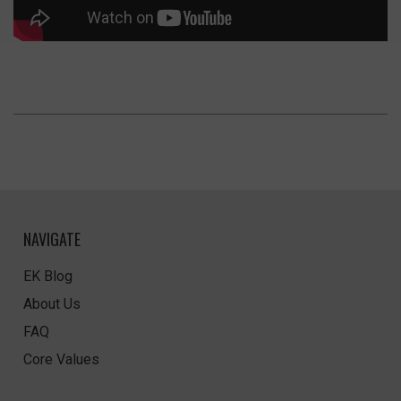
NAVIGATE
EK Blog
About Us
FAQ
Core Values