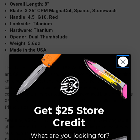
Overall Length: 8″
Blade: 3.25″ CPM MagnaCut, Spanto, Stonewash
Handle: 4.5″ G10, Red
Lockside: Titanium
Hardware: Titanium
Opener: Dual Thumbstuds
Weight: 5.6oz
Made in the USA
The Rick Hinderer Knives XM-18 3.25" Flipper with Red G10 Scale
and CPM MagnaCut Spanto Blade is a compact hard-use folding
knife built for exceptional performance, reliability, and everyday
carry versatility. Combining Hinderer’s legendary rugged
construction with one of today’s most advanced blade steels, this
XM-18 delivers premium cutting capability in a smaller, pocket-
Get $25 Store
friendly size.
Credit
Featuring a 3.25-inch Spanto blade made from CPM MagnaCut
stainless steel, this knife offers an outstanding balance of edge
retention, toughness, and corrosion resistance. The signature
What are you looking for?
Spanto grind blends the reinforced strength of a tanto-style tip