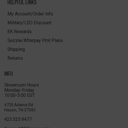
HELPFUL LINKS
My Account/Order Info
Military/LEO Discount
EK Rewards
Sezzle/Afterpay Pmt Plans
Shipping
Returns
INFO
Showroom Hours
Monday-Friday
10:00-5:00 EST
4725 Adams Rd
Hixson, TN 37343
423.525.9477