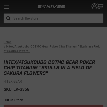
Search
Home
Hitex/Atsukoubo COTMC Gear Poker Chip Titanium "Skulls in a Field
of Sakura Flowers"
HITEX/ATSUKOUBO COTMC GEAR POKER
CHIP TITANIUM "SKULLS IN A FIELD OF
SAKURA FLOWERS"
HITEX GEAR
SKU: EK-3358
Out Of Stock