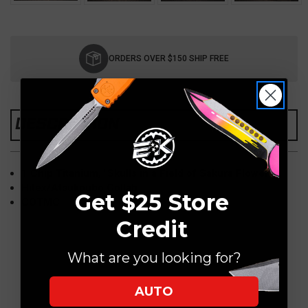
Current
Stock:
ORDERS OVER $150 SHIP FREE
DESCRIPTION
1 Chip Titanium, "Skulls in a Field of Sakura Flowers"
Hitex/Atsukoubo Collab
Get $25 Store
COTMC
Credit
What are you looking for?
AUTO