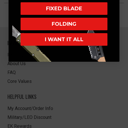
FIXED BLADE
FOLDING
I WANT IT ALL
NAVIGATE
EK Blog
About Us
FAQ
Core Values
HELPFUL LINKS
My Account/Order Info
Military/LEO Discount
EK Rewards