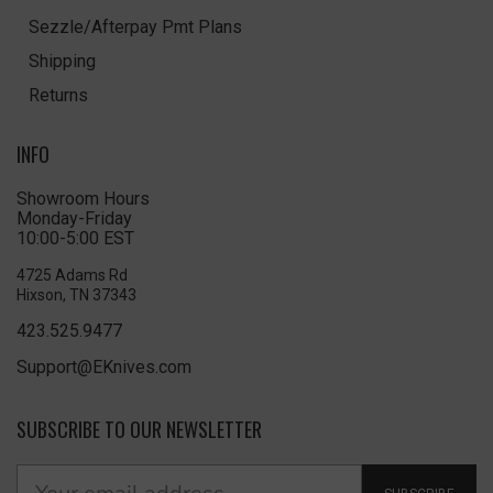
Sezzle/Afterpay Pmt Plans
Shipping
Returns
INFO
Showroom Hours
Monday-Friday
10:00-5:00 EST
4725 Adams Rd
Hixson, TN 37343
423.525.9477
Support@EKnives.com
SUBSCRIBE TO OUR NEWSLETTER