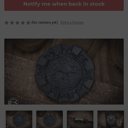
Notify me when back in stock
(No reviews yet)
Write a Review