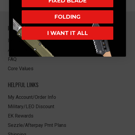
FIXED BLADE
FOLDING
NAVIGATE
I WANT IT ALL
EK Blog
About Us
FAQ
Core Values
HELPFUL LINKS
My Account/Order Info
Military/LEO Discount
EK Rewards
Sezzle/Afterpay Pmt Plans
Shipping