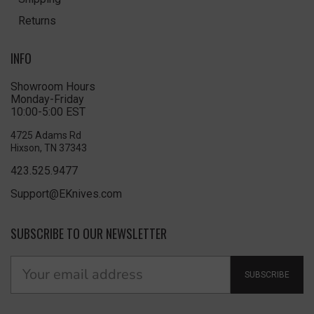
Returns
INFO
Showroom Hours
Monday-Friday
10:00-5:00 EST
4725 Adams Rd
Hixson, TN 37343
423.525.9477
Support@EKnives.com
SUBSCRIBE TO OUR NEWSLETTER
SUBSCRIBE