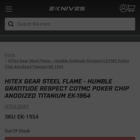
Search
Home
HiTex Gear Steel Flame - Humble Gratitude Respect COTMC Poker
Chip Anodized Titanium EK-1954
HITEX GEAR STEEL FLAME - HUMBLE
GRATITUDE RESPECT COTMC POKER CHIP
ANODIZED TITANIUM EK-1954
HITEX GEAR
SKU: EK-1954
Out Of Stock