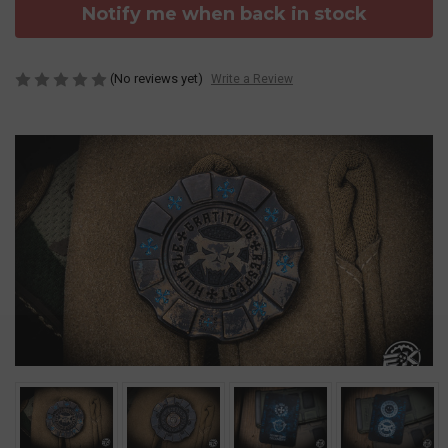
Notify me when back in stock
(No reviews yet)
Write a Review