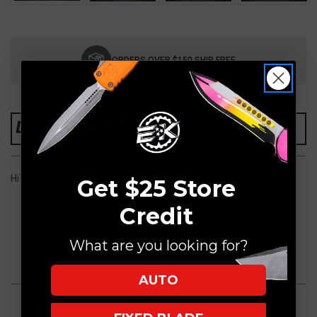
Current
Stock:
ORDERS OVER $150 SHIP FREE
DESCRIPTION
HiTex Gear + Steel Flame
Get $25 Store
Credit
What are you looking for?
AUTO