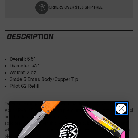
Stock:
ORDERS OVER $150 SHIP FREE
DESCRIPTION
5.5″
Overall:
Diameter: .42"
Weight: 2 oz
Grade 5 Brass Body/Copper Tip
Pilot G2 Refill
Experience rugged elegance with the Hypercut Knives Nakht Bolt
Action Pen in Brass/Copper, a premium everyday carry writing tool
built for durability, performance, and timeless style. Crafted from
solid brass and copper, this pen offers a substantial feel in hand
while developing a unique natural patina over time—making each
piece truly one of a kind.