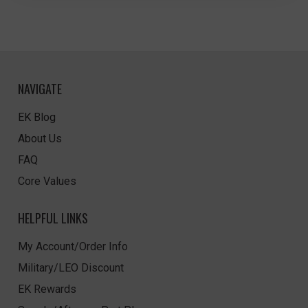
NAVIGATE
EK Blog
About Us
FAQ
Core Values
HELPFUL LINKS
My Account/Order Info
Military/LEO Discount
EK Rewards