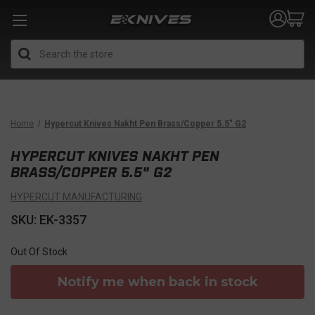
Search
Home
Hypercut Knives Nakht Pen Brass/Copper 5.5" G2
HYPERCUT KNIVES NAKHT PEN
BRASS/COPPER 5.5" G2
HYPERCUT MANUFACTURING
SKU: EK-3357
Out Of Stock
Notify me when back in stock