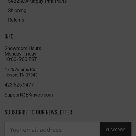
Sezzle/Afterpay Pmt Plans
Shipping
Returns
INFO
Showroom Hours
Monday-Friday
10:00-5:00 EST
4725 Adams Rd
Hixson, TN 37343
423.525.9477
Support@EKnives.com
SUBSCRIBE TO OUR NEWSLETTER
SUBSCRIBE