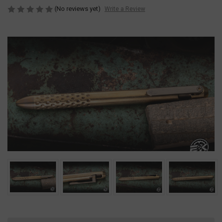
(No reviews yet)
Write a Review
Current