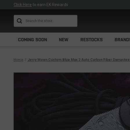
Click Here
to earn EK Rewards
Search
COMING SOON
NEW
RESTOCKS
BRAND
Home
Jerry Moen Custom Blue Max 2 Auto Carbon Fiber Damastee