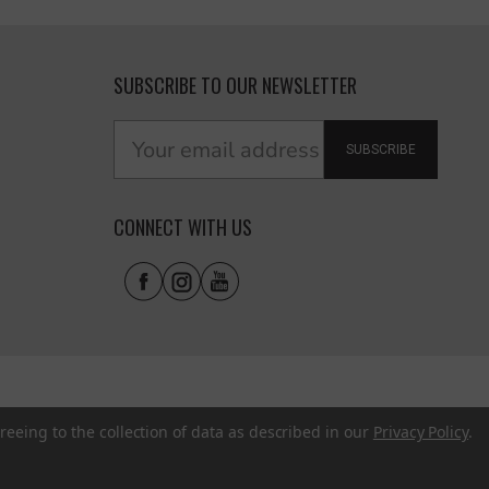
SUBSCRIBE TO OUR NEWSLETTER
SUBSCRIBE
CONNECT WITH US
reeing to the collection of data as described in our
Privacy Policy
.