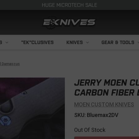
HUGE MICROTECH SALE
S
"EK"CLUSIVES
KNIVES
GEAR & TOOLS
l Damascus
JERRY MOEN C
CARBON FIBER
MOEN CUSTOM KNIVES
SKU: Bluemax2DV
Out Of Stock