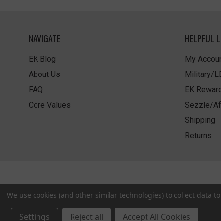
NAVIGATE
HELPFUL L
EK Blog
My Accoun
About Us
Military/
FAQ
EK Rewar
Core Values
Sezzle/Af
Shipping
Returns
We use cookies (and other similar technologies) to collect data 
Settings
Reject all
Accept All Cookies