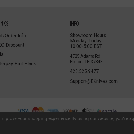
INKS
INFO
Showroom Hours
t/Order Info
Monday-Friday
LEO Discount
10:00-5:00 EST
ds
4725 Adams Rd
Hixson, TN 37343
terpay Pmt Plans
423.525.9477
Support@EKnives.com
to improve your shopping experience.
By using our website, you're ag
Privacy Policy
|
Terms of Use
|
Accessibility
© 2026 EKnives LLC