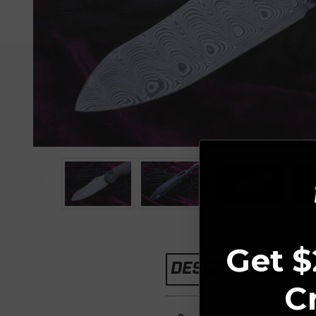
Get $
DESCRIPTION
C