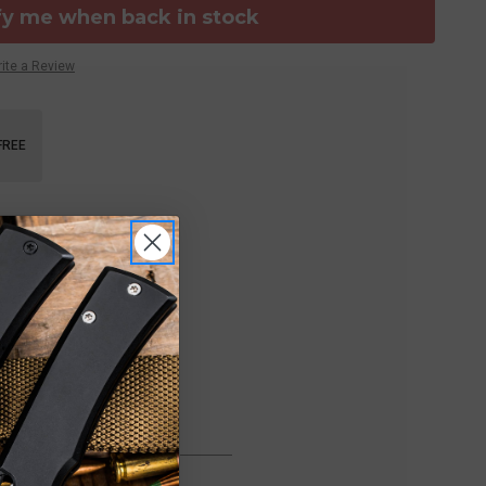
fy me when back in stock
ite a Review
FREE