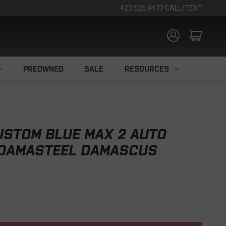
423.525.9477 CALL/TEXT
PREOWNED
SALE
RESOURCES
USTOM BLUE MAX 2 AUTO
 DAMASTEEL DAMASCUS