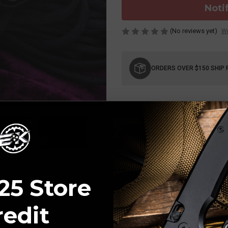
Noti
(No reviews yet)
Wr
Current
Stock:
ORDERS OVER $150 SHIP 
25 Store
redit