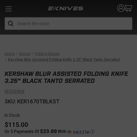
Search
Home
Knives
Folding Knives
Kershaw Blur Assisted Folding Knife 3.25" Black Tanto Serrated
KERSHAW BLUR ASSISTED FOLDING KNIFE
3.25" BLACK TANTO SERRATED
KERSHAW
SKU: KER1670TBLKST
In Stock
$115.00
$23.00
Or 5 Payments Of
With
Ⓘ