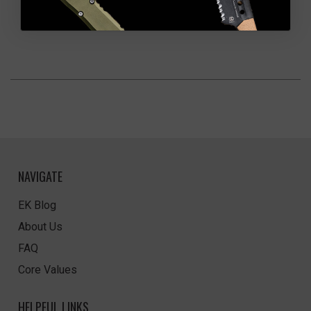
NAVIGATE
EK Blog
About Us
FAQ
Core Values
HELPFUL LINKS