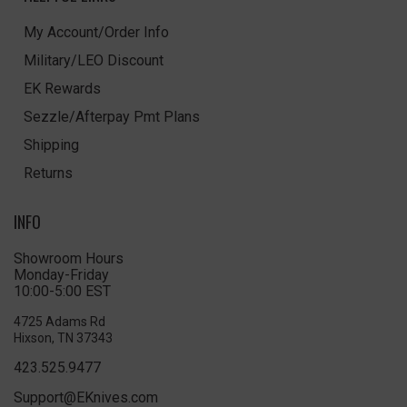
My Account/Order Info
Military/LEO Discount
EK Rewards
Sezzle/Afterpay Pmt Plans
Shipping
Returns
INFO
Showroom Hours
Monday-Friday
10:00-5:00 EST
4725 Adams Rd
Hixson, TN 37343
423.525.9477
Support@EKnives.com