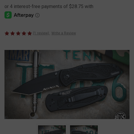
(1 review)
Write a Review