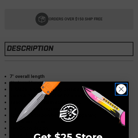
Current
Stock:
ORDERS OVER $150 SHIP FREE
DESCRIPTION
7" overall length
4" closed length
3" blade length (partially serrated)
Sandvik 14C28N & CPM-D2 steels
Bead blast 410 stainless handles
Framelock locking mechanism
Speedsafe torsion bar assisted opening
Flipper equipped
Ken Onion design
Get $25 Store
Lanyard hole