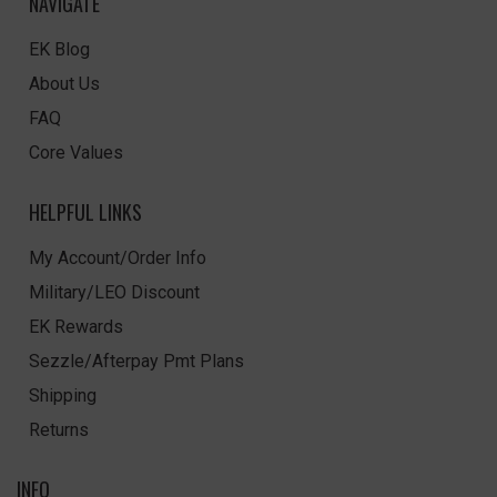
NAVIGATE
EK Blog
About Us
FAQ
Core Values
HELPFUL LINKS
My Account/Order Info
Military/LEO Discount
EK Rewards
Sezzle/Afterpay Pmt Plans
Shipping
Returns
INFO