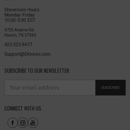
Showroom Hours
Monday-Friday
10:00-5:00 EST
4725 Adams Rd
Hixson, TN 37343
423.525.9477
Support@EKnives.com
SUBSCRIBE TO OUR NEWSLETTER
SUBSCRIBE
CONNECT WITH US