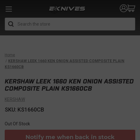
Search
Home
KERSHAW LEEK 1660 KEN ONION ASSISTED COMPOSITE PLAIN
KS1660CB
KERSHAW LEEK 1660 KEN ONION ASSISTED
COMPOSITE PLAIN KS1660CB
KERSHAW
SKU: KS1660CB
Out Of Stock
Notify me when back in stock