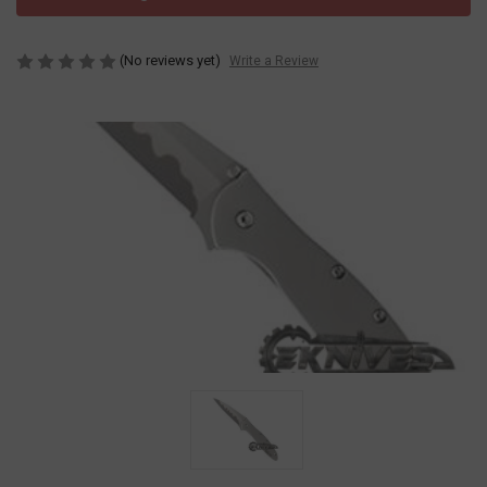
(No reviews yet)
Write a Review