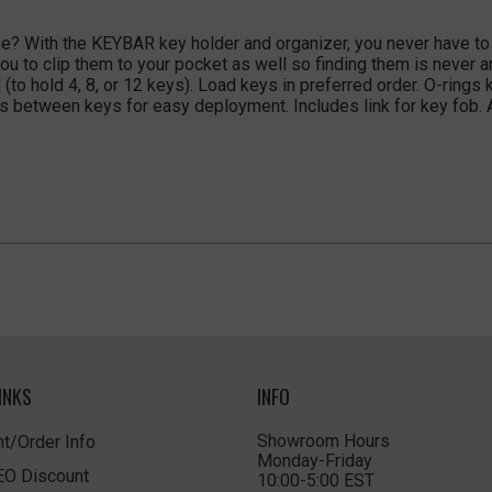
e? With the KEYBAR key holder and organizer, you never have to l
ou to clip them to your pocket as well so finding them is never a
(to hold 4, 8, or 12 keys). Load keys in preferred order. O-rings
s between keys for easy deployment. Includes link for key fob.
INKS
INFO
Showroom Hours
t/Order Info
Monday-Friday
LEO Discount
10:00-5:00 EST