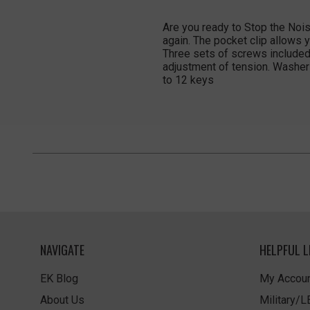
Are you ready to Stop the Nois
again. The pocket clip allows y
Three sets of screws included 
adjustment of tension. Washer
to 12 keys
NAVIGATE
HELPFUL L
EK Blog
My Accoun
About Us
Military/