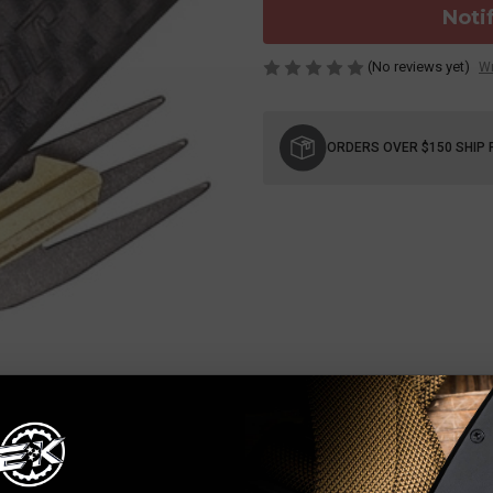
Noti
(No reviews yet)
Wr
Current
Stock:
ORDERS OVER $150 SHIP 