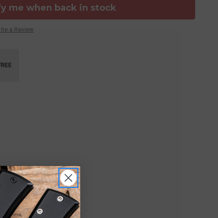
fy me when back in stock
ite a Review
FREE