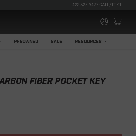
423.525.9477 CALL/TEXT
PREOWNED
SALE
RESOURCES
ARBON FIBER POCKET KEY