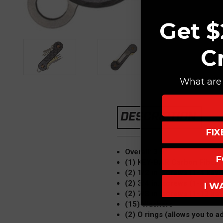
Get $
C
What are 
DESCRIPTION
FI
Overall: 3.5"
F
(1) KEY-BAR Carbon Fiber
(2) 1/2 in. screws (1-4 keys
(2) 3/4 in. screws (1-8 keys
I W
(2) 7/8 in. screws (1-12 key
(15) Washers
(2) O rings (allows you to ad