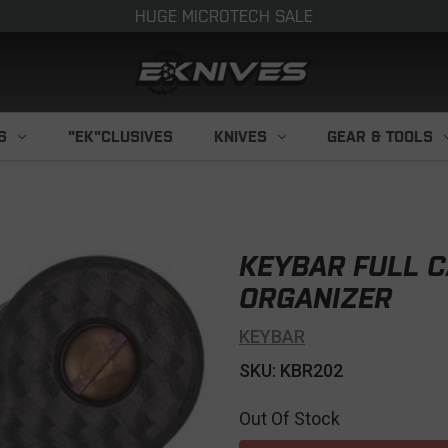
HUGE MICROTECH SALE
S
"EK"CLUSIVES
KNIVES
GEAR & TOOLS
KEYBAR FULL C
ORGANIZER
KEYBAR
SKU: KBR202
Out Of Stock