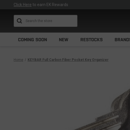
Click Here
to earn EK Rewards
Search
COMING SOON
NEW
RESTOCKS
BRAND
Home
KEYBAR Full Carbon Fiber Pocket Key Organizer