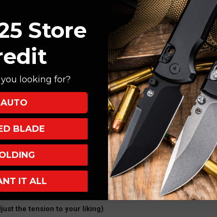
25 Store
redit
you looking for?
AUTO
XED BLADE
OLDING
)
)
ANT IT ALL
s)
just the tension to your liking)