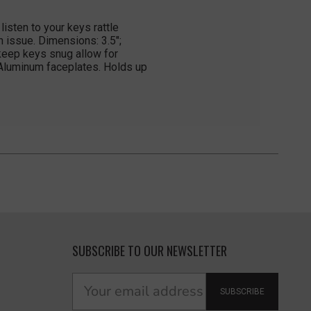
isten to your keys rattle
n issue. Dimensions: 3.5";
 keep keys snug allow for
 Aluminum faceplates. Holds up
SUBSCRIBE TO OUR NEWSLETTER
SUBSCRIBE