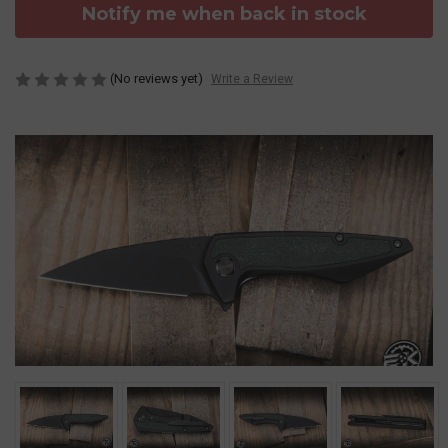
Notify me when back in stock
(No reviews yet)
Write a Review