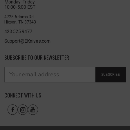
Monday-Friday
10:00-5:00 EST
4725 Adams Rd
Hixson, TN 37343
423.525.9477
Support@EKnives.com
SUBSCRIBE TO OUR NEWSLETTER
SUBSCRIBE
CONNECT WITH US