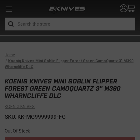
Search
Home
Koenig Knives Mini Goblin Flipper Forest Green CamoQuartz 3" M390
Wharncliffe DLC
KOENIG KNIVES MINI GOBLIN FLIPPER
FOREST GREEN CAMOQUARTZ 3" M390
WHARNCLIFFE DLC
KOENIG KNIVES
SKU: KK-MG9999999-FG
Out Of Stock