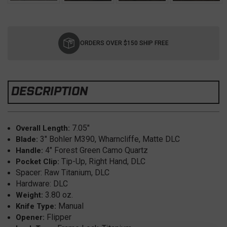
Current
Stock:
ORDERS OVER $150 SHIP FREE
DESCRIPTION
7.05"
Overall Length:
3" Bohler M390, Wharncliffe, Matte DLC
Blade:
4" Forest Green Camo Quartz
Handle:
Tip-Up, Right Hand, DLC
Pocket Clip:
Spacer: Raw Titanium, DLC
Hardware: DLC
3.80 oz.
Weight:
Manual
Knife Type:
Flipper
Opener: