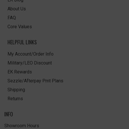
About Us
FAQ
Core Values
HELPFUL LINKS
My Account/Order Info
Military/LEO Discount
EK Rewards
Sezzle/Afterpay Pmt Plans
Shipping
Returns
INFO
Showroom Hours