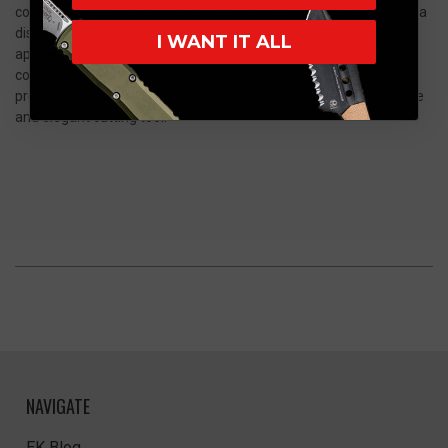
composite inlay paired with a premium titanium frame, creating a
distinctive balance of lightweight strength, durability, and visual
I WANT IT ALL
appeal. The smooth flipper action, precision-machined
construction, and ergonomic design make this Mini Goblin a
premium choice for EDC users and knife collectors seeking a rare
and elegant cutting tool.
NAVIGATE
EK Blog