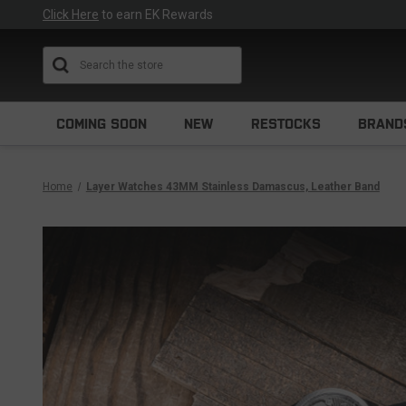
Click Here
to earn EK Rewards
Search
COMING SOON
NEW
RESTOCKS
BRAND
Home
Layer Watches 43MM Stainless Damascus, Leather Band