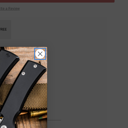
ite a Review
FREE