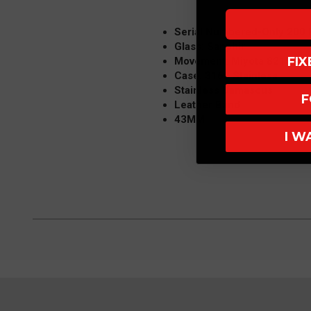
Serial Numbered-Only 200
Glass: Sapphir
FI
Movement: Miyota 8215
Case: 316L Stainless
Stainless Damascus
F
Leather Band
43MM
I W