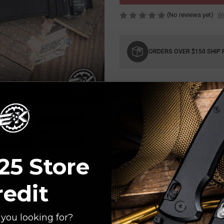
(No reviews yet)
Wr
Current
Stock:
ORDERS OVER $150 SHIP 
25 Store
redit
you looking for?