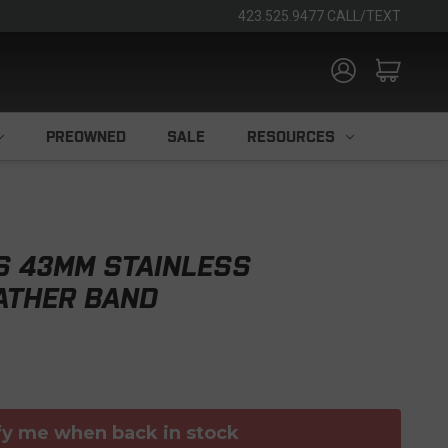
423.525.9477 CALL/TEXT
PREOWNED
SALE
RESOURCES
S 43MM STAINLESS
ATHER BAND
fy me when back in stock