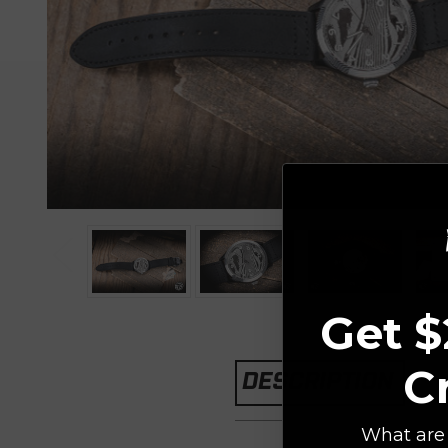
Get $
C
DESCRIPTION
What are 