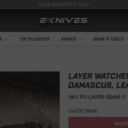
HUGE MICROTECH SALE
S
"EK"CLUSIVES
KNIVES
GEAR & TOOLS
LAYER WATCHE
DAMASCUS, LE
SKU: PO-LAYER-SDAM-3
Out Of Stock
Noti