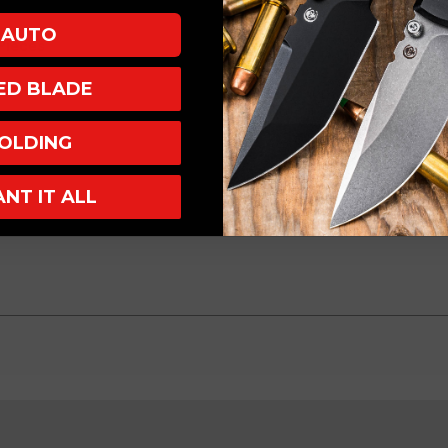
AUTO
 Pieces
XED BLADE
OLDING
ANT IT ALL