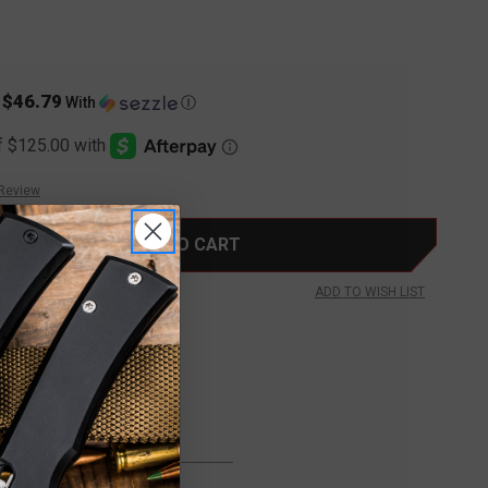
$46.79
s
With
Ⓘ
 Review
ADD TO WISH LIST
FREE