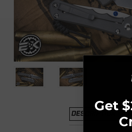
Get $
2 
DESCRIPTION
C