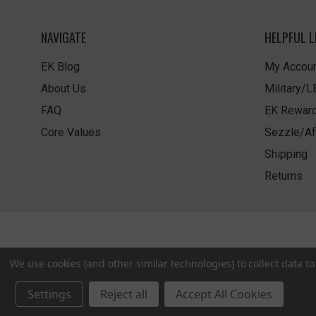
NAVIGATE
HELPFUL L
EK Blog
My Accoun
About Us
Military/
FAQ
EK Rewar
Core Values
Sezzle/Af
Shipping
Returns
We use cookies (and other similar technologies) to collect data 
Settings
Reject all
Accept All Cookies