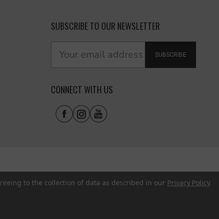
SUBSCRIBE TO OUR NEWSLETTER
SUBSCRIBE
CONNECT WITH US
reeing to the collection of data as described in our
Privacy Policy
.