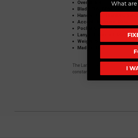
Overall: 8.4"
What are 
Blade: 3.6" CPM MagnaCut,
Handle: 4.8" Titanium, Sand
Accent Hardware: Blue
Pocket Clip: Titanium, Tip 
FI
Lanyard: Knotted, Black
Weight: 5 oz
Made in USA
F
The Large Inkosi (Zulu word for 'ch
I W
constant innovation, the Inkosi rai