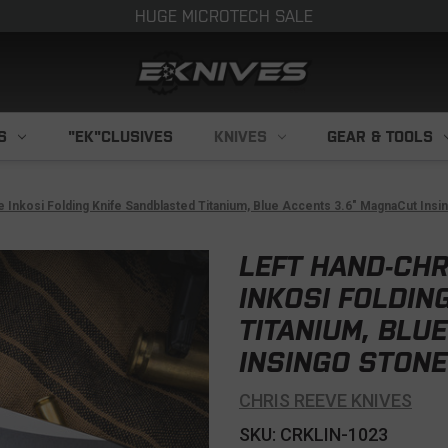
HUGE MICROTECH SALE
S
"EK"CLUSIVES
KNIVES
GEAR & TOOLS
 Inkosi Folding Knife Sandblasted Titanium, Blue Accents 3.6" MagnaCut Ins
LEFT HAND-CHR
INKOSI FOLDIN
TITANIUM, BLU
INSINGO STONE
CHRIS REEVE KNIVES
SKU: CRKLIN-1023