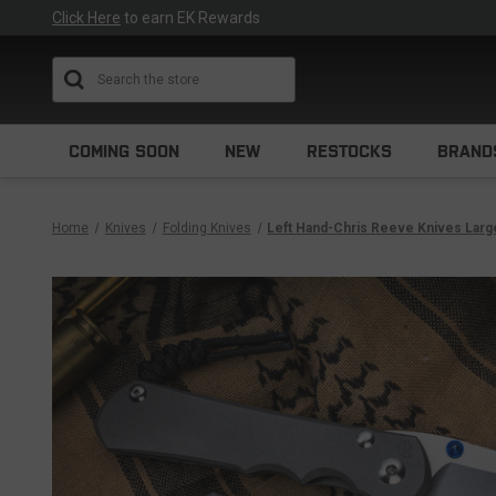
Click Here
to earn EK Rewards
Search
COMING SOON
NEW
RESTOCKS
BRAND
Home
Knives
Folding Knives
Left Hand-Chris Reeve Knives Large