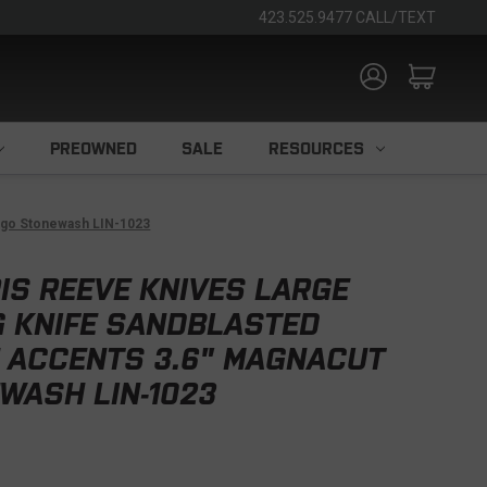
423.525.9477 CALL/TEXT
PREOWNED
SALE
RESOURCES
ingo Stonewash LIN-1023
IS REEVE KNIVES LARGE
G KNIFE SANDBLASTED
E ACCENTS 3.6" MAGNACUT
WASH LIN-1023