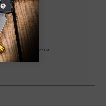
f evolution by CRK. With decades of