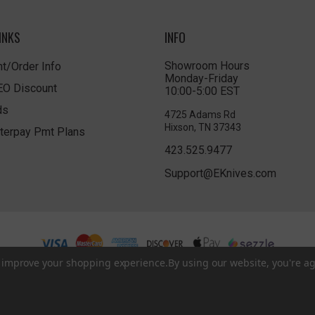
INKS
INFO
Showroom Hours
t/Order Info
Monday-Friday
LEO Discount
10:00-5:00 EST
ds
4725 Adams Rd
Hixson, TN 37343
terpay Pmt Plans
423.525.9477
Support@EKnives.com
to improve your shopping experience.
By using our website, you're ag
Privacy Policy
|
Terms of Use
|
Accessibility
© 2026 EKnives LLC