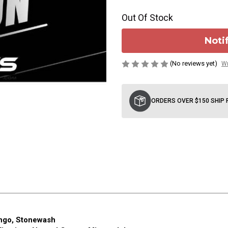
Out Of Stock
Noti
(No reviews yet)
Wr
Current
Stock:
ORDERS OVER $150 SHIP 
ingo, Stonewash