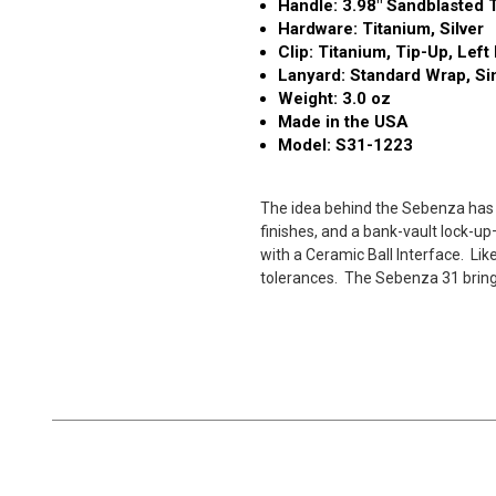
Handle: 3.98" Sandblasted T
Hardware: Titanium, Silver
Clip: Titanium, Tip-Up, Lef
Lanyard: Standard Wrap, Si
Weight: 3.0 oz
Made in the USA
Model: S31-1223
The idea behind the Sebenza has n
finishes, and a bank-vault lock-u
with a Ceramic Ball Interface.
Lik
tolerances.
The Sebenza 31 brings 