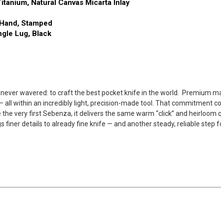
itanium, Natural Canvas Micarta Inlay
t Hand, Stamped
ngle Lug, Black
ever wavered: to craft the best pocket knife in the world.
Premium mate
p— all within an incredibly light, precision-made tool. That commitment
e the very first Sebenza, it delivers the same warm “click” and heirloo
finer details to already fine knife — and another steady, reliable step 