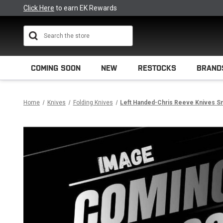
Click Here
to earn EK Rewards
Search
COMING SOON
NEW
RESTOCKS
BRAND
Home
Knives
Folding Knives
Left Handed-Chris Reeve Knives Sma