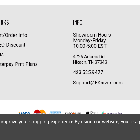
INKS
INFO
Showroom Hours
t/Order Info
Monday-Friday
LEO Discount
10:00-5:00 EST
ds
4725 Adams Rd
Hixson, TN 37343
terpay Pmt Plans
423.525.9477
Support@EKnives.com
to improve your shopping experience.
By using our website, you're ag
Privacy Policy
|
Terms of Use
|
Accessibility
© 2026 EKnives LLC