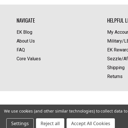
NAVIGATE
HELPFUL L
EK Blog
My Accoun
About Us
Military/
FAQ
EK Rewar
Core Values
Sezzle/Af
Shipping
Returns
We use cookies (and other similar technologies) to collect data 
Settings
Reject all
Accept All Cookies