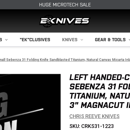
HUGE MICROTECH SALE
S
"EK"CLUSIVES
KNIVES
GEAR & TOOLS
ll Sebenza 31 Folding Knife Sandblasted Titanium, Natural Canvas Micarta I
LEFT HANDED-C
SEBENZA 31 FO
TITANIUM, NAT
3" MAGNACUT I
CHRIS REEVE KNIVES
SKU: CRKS31-1223