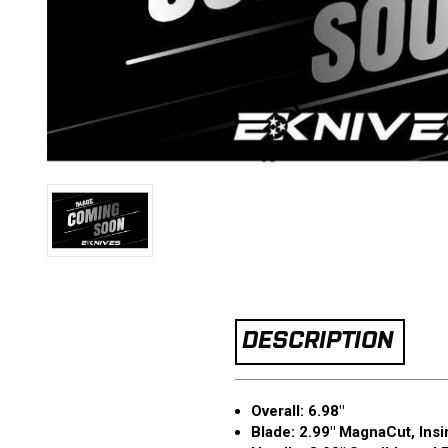
DESCRIPTION
Overall: 6.98"
Blade: 2.99" MagnaCut, Ins