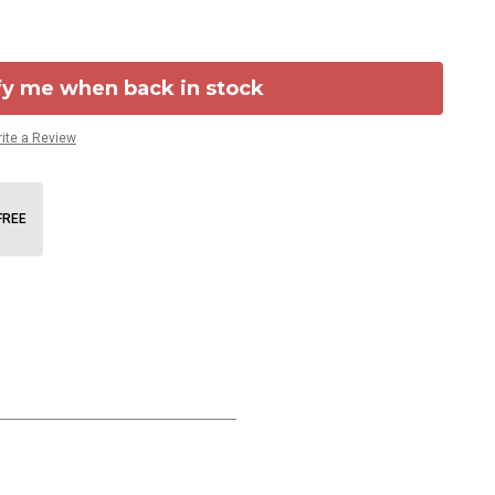
fy me when back in stock
ite a Review
FREE