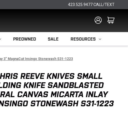
423.525.9477 CALL/TEXT
PREOWNED
SALE
RESOURCES
nlay 3" MagnaCut Insingo Stonewash S31-1223
HRIS REEVE KNIVES SMALL
LDING KNIFE SANDBLASTED
URAL CANVAS MICARTA INLAY
NSINGO STONEWASH S31-1223