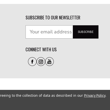
SUBSCRIBE TO OUR NEWSLETTER
SUBSCRIBE
CONNECT WITH US
reeing to the collection of data as described in our
Privacy Policy
.