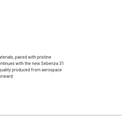
rials, paired with pristine
 continues with the new Sebenza 31
m quality produced from aerospace
forward.