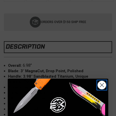
Current
Stock:
ORDERS OVER $150 SHIP FREE
DESCRIPTION
6.98"
Overall:
Blade: 3" MagnaCut, Drop Point, Polished
Handle: 3.98" Sandblasted Titanium, Unique
Graphic/Pyrite, Polished
Accent Hardware: Blue
Locking Mechanism: Frame Lock
Clip: Tip Up, Left Hand
Weight: 3 oz
Made in the USA
Model: S31-1409-0980-4