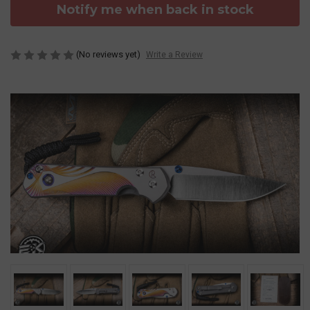
Notify me when back in stock
(No reviews yet)
Write a Review