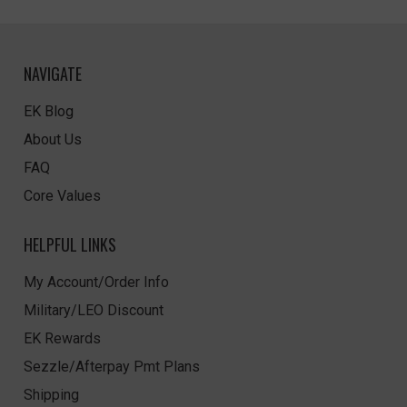
NAVIGATE
EK Blog
About Us
FAQ
Core Values
HELPFUL LINKS
My Account/Order Info
Military/LEO Discount
EK Rewards
Sezzle/Afterpay Pmt Plans
Shipping