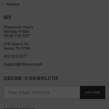
Returns
INFO
Showroom Hours
Monday-Friday
10:00-5:00 EST
4725 Adams Rd
Hixson, TN 37343
423.525.9477
Support@EKnives.com
SUBSCRIBE TO OUR NEWSLETTER
SUBSCRIBE