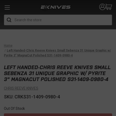
Search
Home
Left Handed-Chris Reeve Knives Small Sebenza 31 Unique Graphic w/
Pyrite 3" MagnaCut Polished S31-1409-0980-4
LEFT HANDED-CHRIS REEVE KNIVES SMALL
SEBENZA 31 UNIQUE GRAPHIC W/ PYRITE
3" MAGNACUT POLISHED S31-1409-0980-4
CHRIS REEVE KNIVES
SKU: CRKS31-1409-0980-4
Out Of Stock