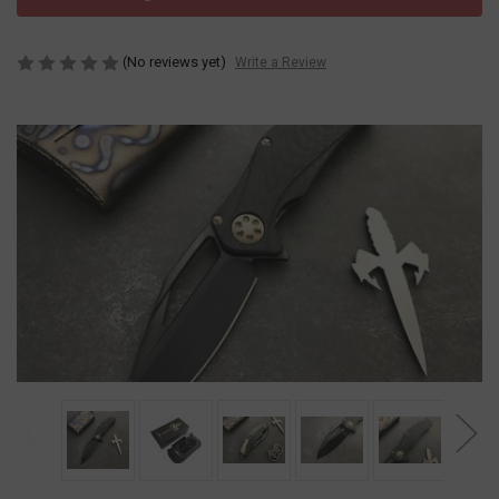
(No reviews yet)
Write a Review