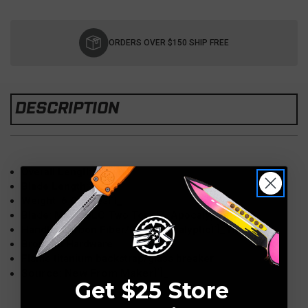
Current
Stock:
ORDERS OVER $150 SHIP FREE
DESCRIPTION
Overall Length: 8"
Blade Length: 3.50"
Weight: 6 OuncesÌ´Ì_
Blade: M390 DLC Two ToneÌ´Ì_Apocalyptic
Handle: Carbon Fiber/DLC ApocalypticÌ´Ì_Titanium
Bronzed Hardware
Flame titanium backstrap/glass breaker
Source: New From MakerÌ´Ì_
Get $25 Store