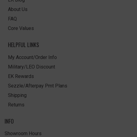
About Us
FAQ
Core Values
HELPFUL LINKS
My Account/Order Info
Military/LEO Discount
EK Rewards
Sezzle/Afterpay Pmt Plans
Shipping
Returns
INFO
Showroom Hours