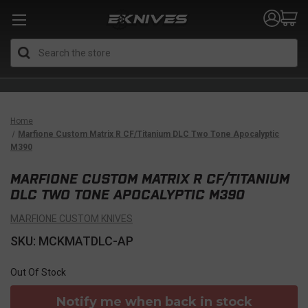
Search
Home
Marfione Custom Matrix R CF/Titanium DLC Two Tone Apocalyptic
M390
MARFIONE CUSTOM MATRIX R CF/TITANIUM
DLC TWO TONE APOCALYPTIC M390
MARFIONE CUSTOM KNIVES
SKU: MCKMATDLC-AP
Out Of Stock
Notify me when back in stock