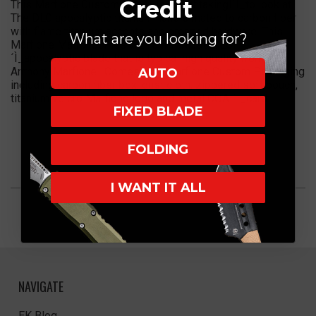
Credit
This Marfione Custom Matrix is breathtakingÌ´Ì_to look at.
The DLC apocalyptic titanium handle mated to carbon fiber
with flame titanium accents and bronzed hardware. This
What are you looking for?
Marfione Matrix Comes with anÌ´Ì_M390 DLCÌ
´Ì_apocalyptic blade that is typical high quality from
Anthony Marfione . Comes with Marfione Custom Packaging
AUTO
including carbon fiber box, dust cloth, zippered soft pouch,
titanium velcro Marfione logo and metal COAÌ´Ì_card.
FIXED BLADE
FOLDING
I WANT IT ALL
NAVIGATE
EK Blog