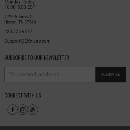
Monday-Friday
10:00-5:00 EST
4725 Adams Rd
Hixson, TN 37343
423.525.9477
Support@EKnives.com
SUBSCRIBE TO OUR NEWSLETTER
SUBSCRIBE
CONNECT WITH US