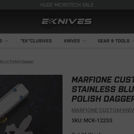
HUGE MICROTECH SALE
S
"EK"CLUSIVES
KNIVES
GEAR & TOOLS
irror Polish Dagger
MARFIONE CUS
STAINLESS BLU
POLISH DAGGE
MARFIONE CUSTOM KNI
SKU: MCK-122SS