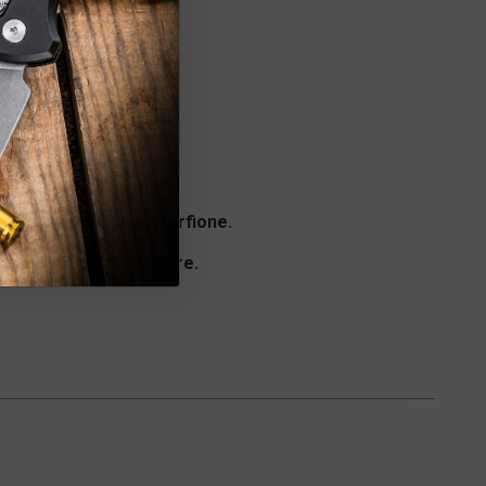
e courtesy of Sean Marfione.
a 416 stainless steel
x with magnetic closure.