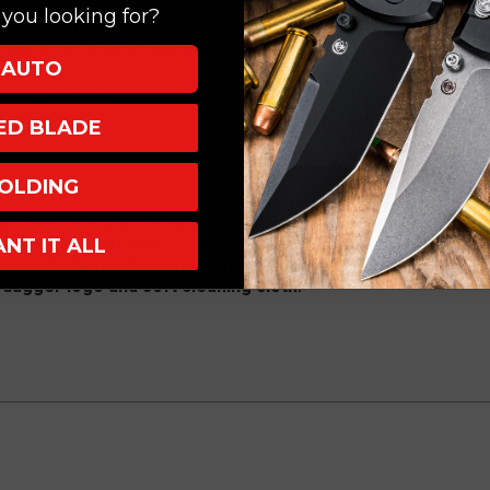
you looking for?
rror Polish
Steel (Blue Ringed Accents)
AUTO
D/A Automatic
Included (Box, Pouch, COA, Cloth, Velcro Dagger)
XED BLADE
OLDING
Ultratech with a High Polish Mirror Finish Hellhound blad
ANT IT ALL
rotech Custom Shop features blue ringed hardware against 
th all Marfione Custom packaging including Carbon Fiber bo
dagger logo and soft cleaning cloth.