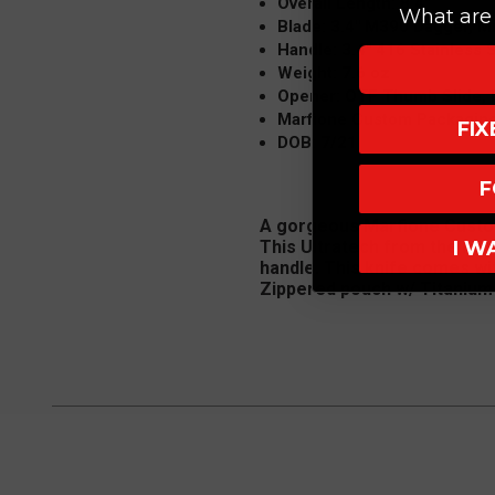
Overall Length: 8.4"
What are 
Blade: 3.4" M390 Dagger, Mi
Handle: 3.4" 416 Stainless 
Weight: 7.6 oz
Opener: OTF Thumb Slide, 
Marfione Custom Packaging 
FI
DOB: 7/21
F
A gorgeous Marfione Custom 
I W
This Ultratech from the Mic
handle. This knife comes wi
Zippered pouch w/ Titanium 