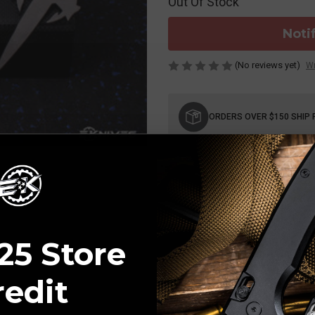
Out Of Stock
Noti
(No reviews yet)
Wr
Current
Stock:
ORDERS OVER $150 SHIP 
25 Store
redit