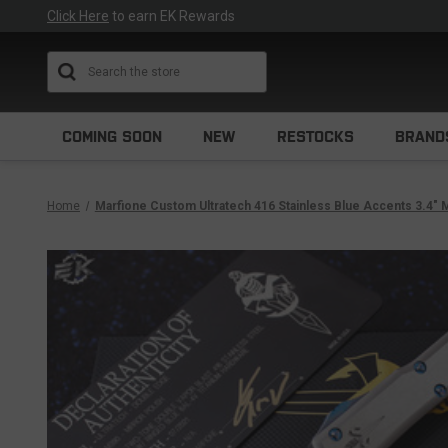
Click Here
to earn EK Rewards
Search
COMING SOON
NEW
RESTOCKS
BRAND
Home
Marfione Custom Ultratech 416 Stainless Blue Accents 3.4" M