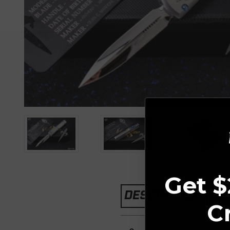
Get $
DESCRIPTION
C