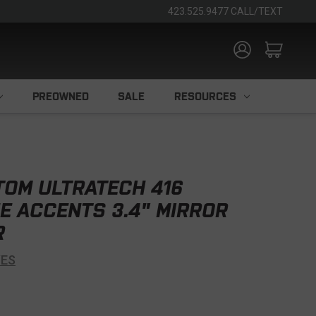
423.525.9477 CALL/TEXT
PREOWNED
SALE
RESOURCES
TOM ULTRATECH 416
E ACCENTS 3.4" MIRROR
R
VES