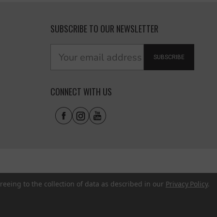
SUBSCRIBE TO OUR NEWSLETTER
SUBSCRIBE
CONNECT WITH US
reeing to the collection of data as described in our
Privacy Policy
.