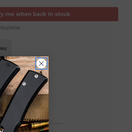
fy me when back in stock
ite a Review
FREE