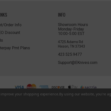
INKS
INFO
Showroom Hours
t/Order Info
Monday-Friday
LEO Discount
10:00-5:00 EST
ds
4725 Adams Rd
Hixson, TN 37343
terpay Pmt Plans
423.525.9477
Support@EKnives.com
to improve your shopping experience.
By using our website, you're ag
Privacy Policy
|
Terms of Use
|
Accessibility
© 2026 EKnives LLC