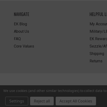
NAVIGATE
HELPFUL L
EK Blog
My Accoun
About Us
Military/
FAQ
EK Rewar
Core Values
Sezzle/Af
Shipping
Returns
We use cookies (and other similar technologies) to collect data 
Settings
Reject all
Accept All Cookies