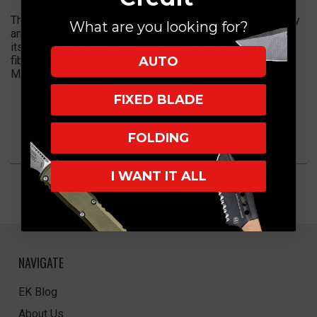
The newest blade creation from the father son duo of Tony
What are you looking for?
and Sean Marfione is called the Warhound! Get the first of
its kind in gorgeous liquid metal mirror polish. The carbon
AUTO
fiber top/black alloy handle has a beautiful mirror polish
M390 blade and copper ringed accents.
FIXED BLADE
FOLDING
I WANT IT ALL
NAVIGATE
EK Blog
About Us