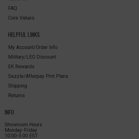
FAQ
Core Values
HELPFUL LINKS
My Account/Order Info
Military/LEO Discount
EK Rewards
Sezzle/Afterpay Pmt Plans
Shipping
Returns
INFO
Showroom Hours
Monday-Friday
10:00-5:00 EST