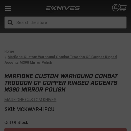
Search
Home
Marfione Custom Warhound Combat Troodon CF Copper Ringed
Accents M390 Mirror Polish
MARFIONE CUSTOM WARHOUND COMBAT
TROODON CF COPPER RINGED ACCENTS
M390 MIRROR POLISH
MARFIONE CUSTOM KNIVES
SKU: MCKWAR-HPCU
Out Of Stock