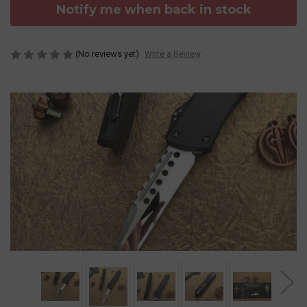
Notify me when back in stock
(No reviews yet)
Write a Review