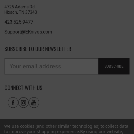
4725 Adams Rd
Hixson, TN 37343
423.525.9477
Support@EKnives.com
SUBSCRIBE TO OUR NEWSLETTER
SUBSCRIBE
CONNECT WITH US
We use cookies (and other similar technologies) to collect data
to improve your shopping experience.
By using our website,