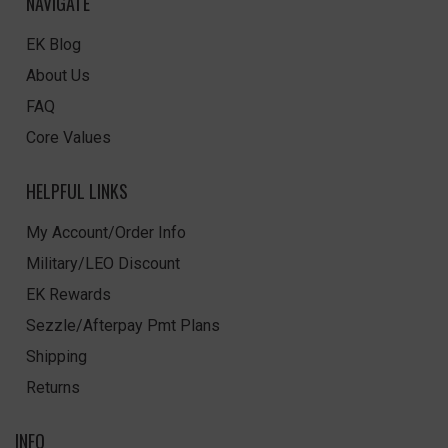
NAVIGATE
EK Blog
About Us
FAQ
Core Values
HELPFUL LINKS
My Account/Order Info
Military/LEO Discount
EK Rewards
Sezzle/Afterpay Pmt Plans
Shipping
Returns
INFO