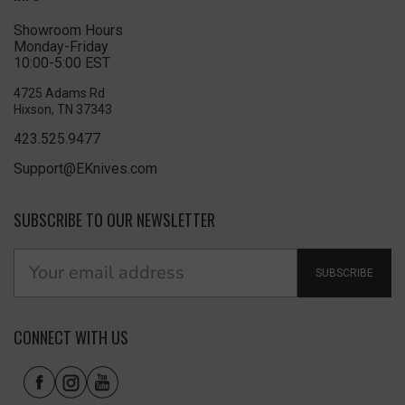
Showroom Hours
Monday-Friday
10:00-5:00 EST
4725 Adams Rd
Hixson, TN 37343
423.525.9477
Support@EKnives.com
SUBSCRIBE TO OUR NEWSLETTER
SUBSCRIBE
CONNECT WITH US