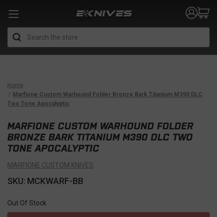
Search
Home
Marfione Custom Warhound Folder Bronze Bark Titanium M390 DLC
Two Tone Apocalyptic
MARFIONE CUSTOM WARHOUND FOLDER
BRONZE BARK TITANIUM M390 DLC TWO
TONE APOCALYPTIC
MARFIONE CUSTOM KNIVES
SKU: MCKWARF-BB
Out Of Stock