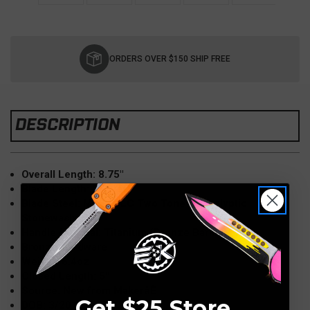
Current
Stock:
ORDERS OVER $150 SHIP FREE
DESCRIPTION
Overall Length: 8.75"
Blade Length: 3.75"åÊ
Blade Steel: M390 DLC Two Tone Apocalyptic
Stonewash
Handle Material: Titanium (Bronze Barked)
Bronze Hardware
Weight: 6.4oz
Closed Length: 5"
Source: New from MakeråÊ
Get $25 Store
DOB: 3/2018