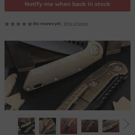
Notify me when back in stock
(No reviews yet)
Write a Review