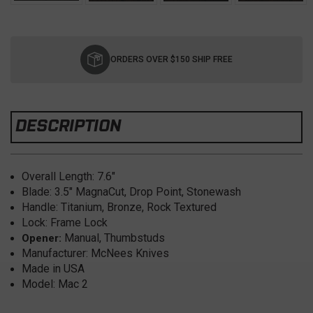
Current
Stock:
ORDERS OVER $150 SHIP FREE
DESCRIPTION
Overall Length: 7.6
"
Blade: 3.5
" MagnaCut, Drop Point, Stonewash
Handle: Titanium, Bronze, Rock Textured
Lock: Frame Lock
Manual, Thumbstuds
Opener:
Manufacturer: McNees Knives
Made in USA
Model: Mac 2