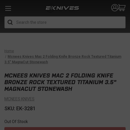
Search
Home
Mcnees Knives Mac 2 Folding Knife Bronze Rock Textured Titanium
3.5" MagnaCut Stonewash
MCNEES KNIVES MAC 2 FOLDING KNIFE
BRONZE ROCK TEXTURED TITANIUM 3.5"
MAGNACUT STONEWASH
MCNEES KNIVES
SKU: EK-3281
Out Of Stock