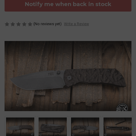
Notify me when back in stock
(No reviews yet)
Write a Review