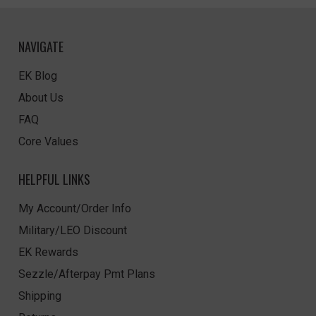
NAVIGATE
EK Blog
About Us
FAQ
Core Values
HELPFUL LINKS
My Account/Order Info
Military/LEO Discount
EK Rewards
Sezzle/Afterpay Pmt Plans
Shipping