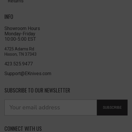
Returns
INFO
Showroom Hours
Monday-Friday
10:00-5:00 EST
4725 Adams Rd
Hixson, TN 37343
423.525.9477
Support@EKnives.com
SUBSCRIBE TO OUR NEWSLETTER
SUBSCRIBE
CONNECT WITH US