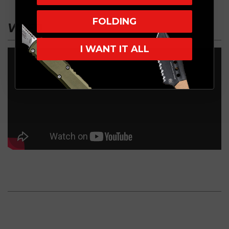
FOLDING
VIDEO
I WANT IT ALL