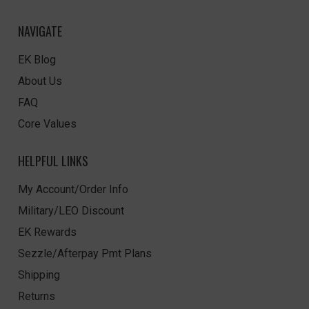
NAVIGATE
EK Blog
About Us
FAQ
Core Values
HELPFUL LINKS
My Account/Order Info
Military/LEO Discount
EK Rewards
Sezzle/Afterpay Pmt Plans
Shipping
Returns