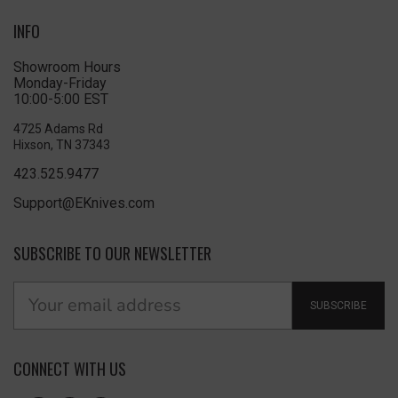
INFO
Showroom Hours
Monday-Friday
10:00-5:00 EST
4725 Adams Rd
Hixson, TN 37343
423.525.9477
Support@EKnives.com
SUBSCRIBE TO OUR NEWSLETTER
SUBSCRIBE
CONNECT WITH US