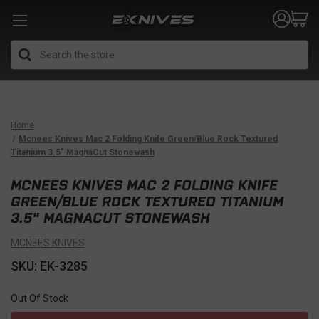
Search
Home
Mcnees Knives Mac 2 Folding Knife Green/Blue Rock Textured
Titanium 3.5" MagnaCut Stonewash
MCNEES KNIVES MAC 2 FOLDING KNIFE
GREEN/BLUE ROCK TEXTURED TITANIUM
3.5" MAGNACUT STONEWASH
MCNEES KNIVES
SKU: EK-3285
Out Of Stock