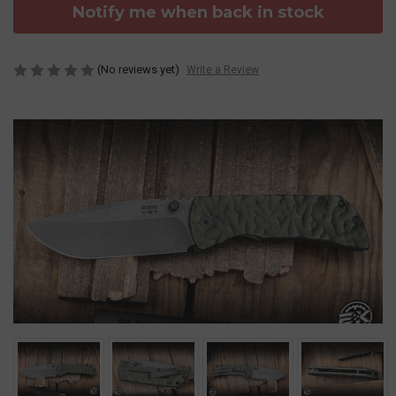
Notify me when back in stock
(No reviews yet)
Write a Review