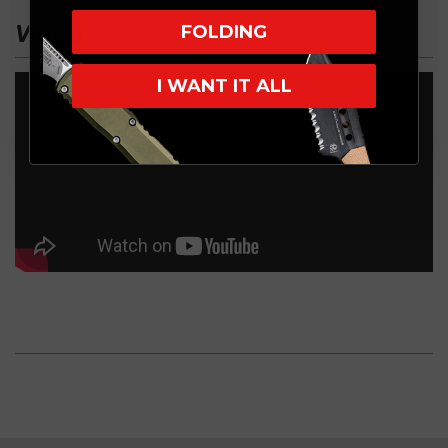
VIDEO
FOLDING
I WANT IT ALL