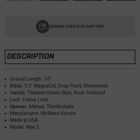
Current
Stock:
ORDERS OVER $150 SHIP FREE
DESCRIPTION
Overall Length: 7.6
"
Blade: 3.5
" MagnaCut, Drop Point, Stonewash
Handle: Titanium Green/Blue, Rock Textured
Lock: Frame Lock
Manual, Thumbstuds
Opener:
Manufacturer: McNees Knives
Made in USA
Model: Mac 2