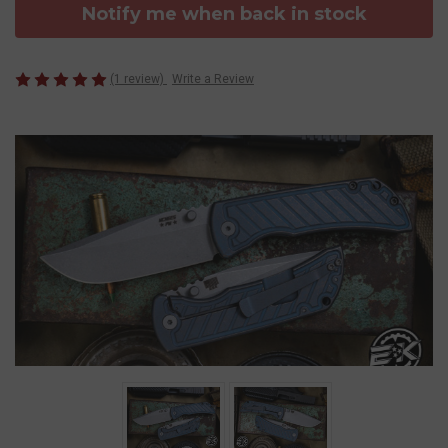
Notify me when back in stock
(1 review)
Write a Review