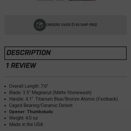
Current
Stock:
ORDERS OVER $150 SHIP FREE
DESCRIPTION
1 REVIEW
Overall Length: 7.6
"
Blade: 3.5
" Magnacut (Matte Stonewash)
Handle: 4.1" Titanium Blue/Bronze Atomic (Fastback)
Caged Bearing/Ceramic Detent
Opener: Thumbstuds
Weight: 4.0
oz
Made in the USA