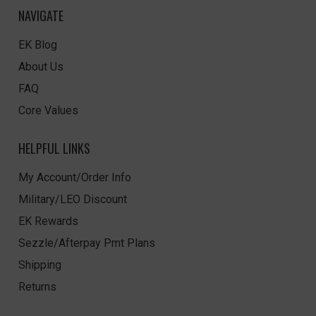
NAVIGATE
EK Blog
About Us
FAQ
Core Values
HELPFUL LINKS
My Account/Order Info
Military/LEO Discount
EK Rewards
Sezzle/Afterpay Pmt Plans
Shipping
Returns