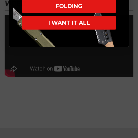
VIDEO
FOLDING
I WANT IT ALL