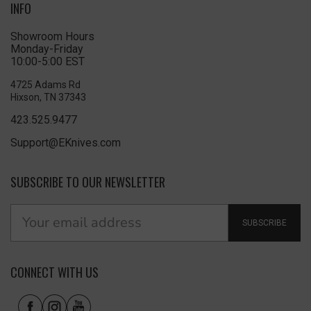
INFO
Showroom Hours
Monday-Friday
10:00-5:00 EST
4725 Adams Rd
Hixson, TN 37343
423.525.9477
Support@EKnives.com
SUBSCRIBE TO OUR NEWSLETTER
SUBSCRIBE
CONNECT WITH US