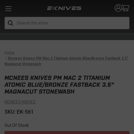
Search
Home
Mcnees Knives PM Mac 2 Titanium Atomic Blue/Bronze Fastback 3.5"
Magnacut Stonewash
MCNEES KNIVES PM MAC 2 TITANIUM
ATOMIC BLUE/BRONZE FASTBACK 3.5"
MAGNACUT STONEWASH
MCNEES KNIVES
SKU: EK-561
Out Of Stock