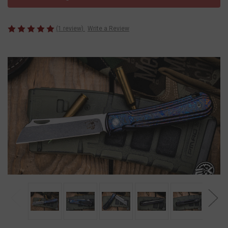
(1 review)
Write a Review