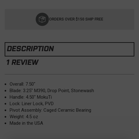
Current
Stock:
ORDERS OVER $150 SHIP FREE
DESCRIPTION
1 REVIEW
Overall: 7.50"
Blade: 3.25" M390, Drop Point, Stonewash
Handle: 4.50" MokuTi
Lock: Liner Lock, PVD
Pivot Assembly: Caged Ceramic Bearing
Weight: 4.5 oz
Made in the USA