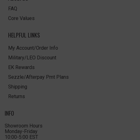
FAQ
Core Values
HELPFUL LINKS
My Account/Order Info
Military/LEO Discount
EK Rewards
Sezzle/Afterpay Pmt Plans
Shipping
Returns
INFO
Showroom Hours
Monday-Friday
10:00-5:00 EST