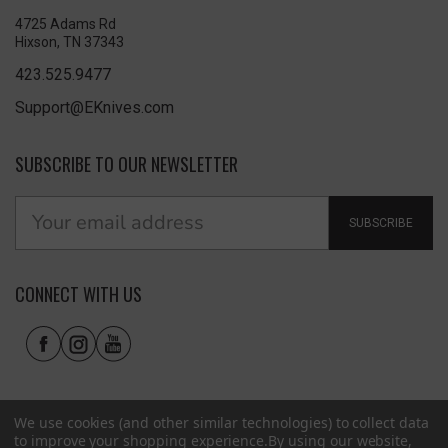
4725 Adams Rd
Hixson, TN 37343
423.525.9477
Support@EKnives.com
SUBSCRIBE TO OUR NEWSLETTER
SUBSCRIBE
CONNECT WITH US
We use cookies (and other similar technologies) to collect data
to improve your shopping experience.
By using our website,