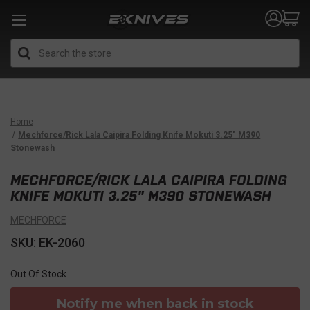
Search
Home
Mechforce/Rick Lala Caipira Folding Knife Mokuti 3.25" M390
Stonewash
MECHFORCE/RICK LALA CAIPIRA FOLDING
KNIFE MOKUTI 3.25" M390 STONEWASH
MECHFORCE
SKU: EK-2060
Out Of Stock
Notify me when back in stock