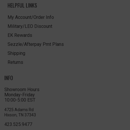
HELPFUL LINKS
My Account/Order Info
Military/LEO Discount
EK Rewards
Sezzle/Afterpay Pmt Plans
Shipping
Returns
INFO
Showroom Hours
Monday-Friday
10:00-5:00 EST
4725 Adams Rd
Hixson, TN 37343
423.525.9477