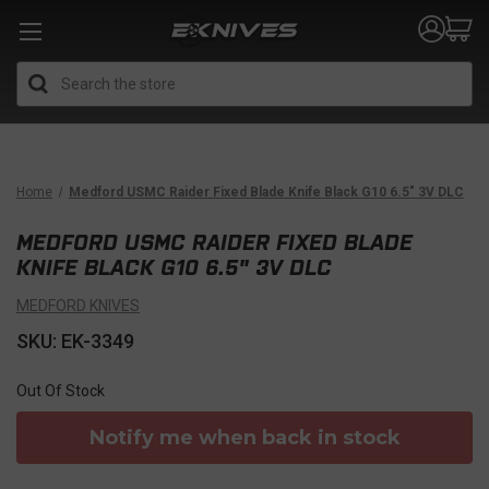
Search
Home
Medford USMC Raider Fixed Blade Knife Black G10 6.5" 3V DLC
MEDFORD USMC RAIDER FIXED BLADE
KNIFE BLACK G10 6.5" 3V DLC
MEDFORD KNIVES
SKU: EK-3349
Out Of Stock
Notify me when back in stock