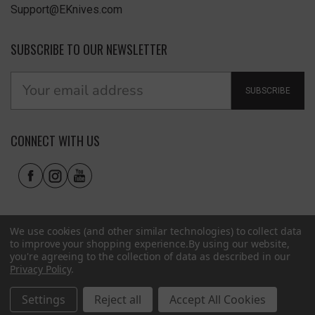
Support@EKnives.com
SUBSCRIBE TO OUR NEWSLETTER
SUBSCRIBE
CONNECT WITH US
We use cookies (and other similar technologies) to collect data
to improve your shopping experience.
By using our website,
you're agreeing to the collection of data as described in our
Privacy Policy
.
Privacy Policy
|
Terms of Use
|
Accessibility
© 2026 EKnives LLC
Settings
Reject all
Accept All Cookies