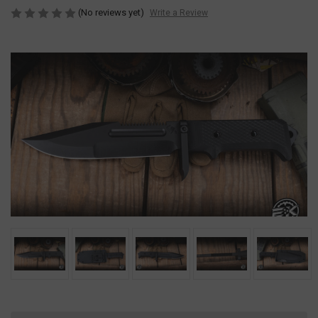
(No reviews yet)
Write a Review
Current