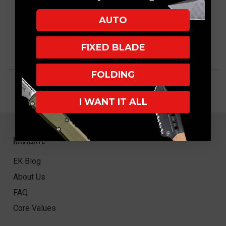
AUTO
FIXED BLADE
FOLDING
I WANT IT ALL
NAVIGATE
EK Blog
About Us
FAQ
Core Values