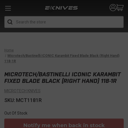
Search
Home
Microtech/Bastinelli ICONIC Karambit Fixed Blade Black (Right Hand)
118-1R
MICROTECH/BASTINELLI ICONIC KARAMBIT
FIXED BLADE BLACK (RIGHT HAND) 118-1R
MICROTECH KNIVES
SKU: MCT1181R
Out Of Stock
Notify me when back in stock