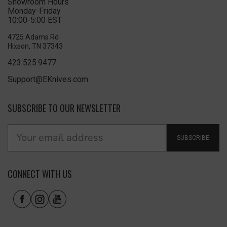
Showroom Hours
Monday-Friday
10:00-5:00 EST
4725 Adams Rd
Hixson, TN 37343
423.525.9477
Support@EKnives.com
SUBSCRIBE TO OUR NEWSLETTER
SUBSCRIBE
CONNECT WITH US