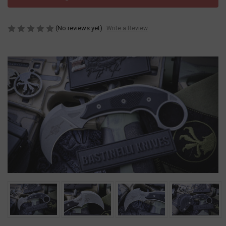
(No reviews yet)
Write a Review