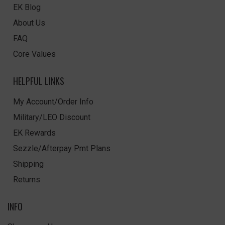
EK Blog
About Us
FAQ
Core Values
HELPFUL LINKS
My Account/Order Info
Military/LEO Discount
EK Rewards
Sezzle/Afterpay Pmt Plans
Shipping
Returns
INFO