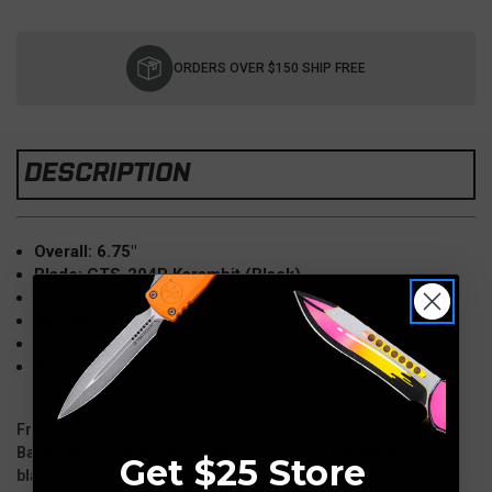
Current
Stock:
ORDERS OVER $150 SHIP FREE
DESCRIPTION
Overall: 6.75"
Blade: CTS-204P Karambit (Black)
Thickness: 0.125"
Handle: G10
Weight: 6 oz
Right Handed
From the creative mind of knife maker and designer Bastien
Bastinelli of "Bastinelli Creations" comes a Karambit fixed
Get $25 Store
blade collaboration with Microtech Knives that is sure to be a