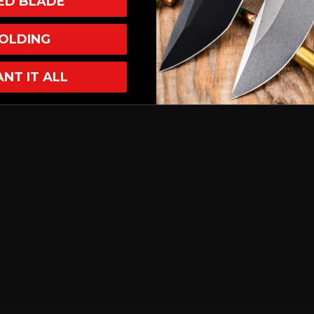
XED BLADE
OLDING
ANT IT ALL