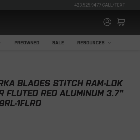
423.525.9477 CALL/TEXT
PREOWNED
SALE
RESOURCES
RKA BLADES STITCH RAM-LOK
 FLUTED RED ALUMINUM 3.7"
9RL-1FLRD