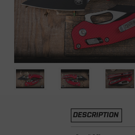
DESCRIPTION