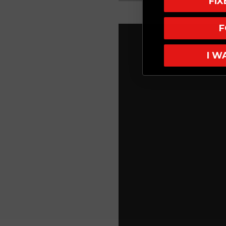
FI
F
I W