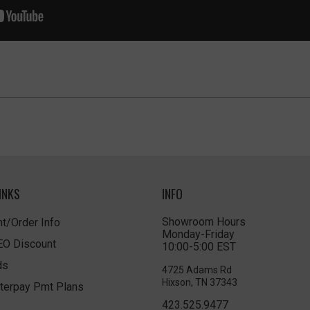
INKS
INFO
Showroom Hours
t/Order Info
Monday-Friday
LEO Discount
10:00-5:00 EST
ds
4725 Adams Rd
Hixson, TN 37343
terpay Pmt Plans
423.525.9477