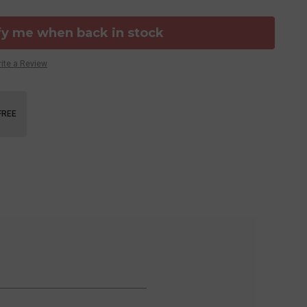
fy me when back in stock
ite a Review
FREE