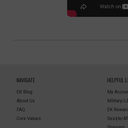
NAVIGATE
HELPFUL L
EK Blog
My Accoun
About Us
Military/
FAQ
EK Rewar
Core Values
Sezzle/Af
Shipping