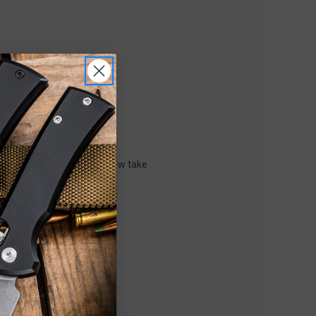
m-LOK technology offers a new take
2023!