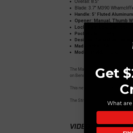
Overall:
8.5"
Blade: 3.7" M390 Wharncliff
Handle: 5" Fluted Aluminum
Opener: Manual, Thumb 
Lock: Ram Lok, Bar lock
Pocket Clip: Tip-Up
Designer: Sebastijan Berenj
Made in the USA
Model: 169RL-1FLRD
Get $
The Manual Folding "Stitch" is fi
on Benchmade's popular Axis lock
C
This new Stitch manual knife feat
The Stitch is a collaboration bet
What are 
VIDEO