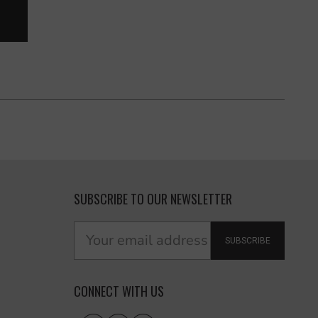
SUBSCRIBE TO OUR NEWSLETTER
SUBSCRIBE
CONNECT WITH US