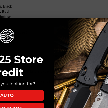
e, Black
, Red
Window
i (Borka Blades)
25 Store
nally here! This knife has been years in the making. Microtech's new Ra
.
redit
ures an Aluminum Handle. Expect this to be the most popular folder of 
ween Borka Blades (designer) and Microtech Knives.
you looking for?
AUTO