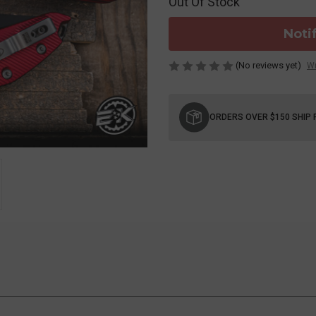
Out Of Stock
Noti
(No reviews yet)
Wr
Current
Stock:
ORDERS OVER $150 SHIP 