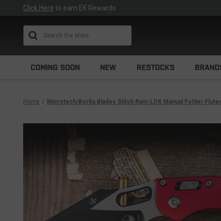
Click Here
to earn EK Rewards
Search
COMING SOON
NEW
RESTOCKS
BRAND
Home
Microtech/Borka Blades Stitch Ram-LOK Manual Folder Flut