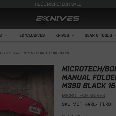
HUGE MICROTECH SALE
S
"EK"CLUSIVES
KNIVES
GEAR & TOOLS
ed Red Aluminum 3.7" M390 Black 169RL-1FLRD
MICROTECH/BO
MANUAL FOLDER
M390 BLACK 16
MICROTECH KNIVES
SKU: MCT169RL-1FLRD