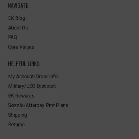
NAVIGATE
EK Blog
About Us
FAQ
Core Values
HELPFUL LINKS
My Account/Order Info
Military/LEO Discount
EK Rewards
Sezzle/Afterpay Pmt Plans
Shipping
Returns