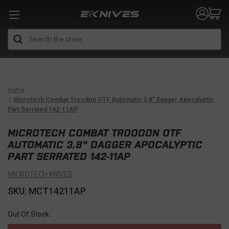
Search
Home
Microtech Combat Troodon OTF Automatic 3.8" Dagger Apocalyptic
Part Serrated 142-11AP
MICROTECH COMBAT TROODON OTF
AUTOMATIC 3.8" DAGGER APOCALYPTIC
PART SERRATED 142-11AP
MICROTECH KNIVES
SKU: MCT14211AP
Out Of Stock