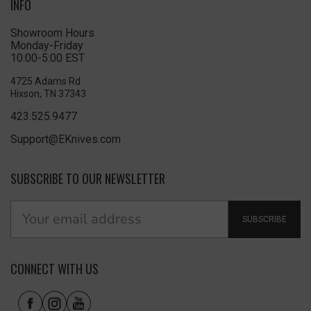
INFO
Showroom Hours
Monday-Friday
10:00-5:00 EST
4725 Adams Rd
Hixson, TN 37343
423.525.9477
Support@EKnives.com
SUBSCRIBE TO OUR NEWSLETTER
SUBSCRIBE
CONNECT WITH US