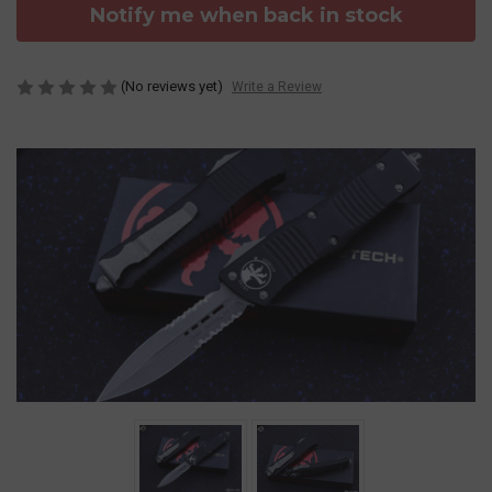
Notify me when back in stock
(No reviews yet)
Write a Review