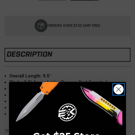
Current
Stock:
ORDERS OVER $150 SHIP FREE
DESCRIPTION
Overall Length: 9.5"
Blade: 3.8" Apocalyptic, Dagger, Part Serrated
Handle: 5.75" Black anodized Aluminum
Pocket Clip: Right-Left Hand, Tip-Down
Opener: OTF Automatic, Manual Thumb slide
Weight: 5.8 oz
Made in USA
The Microtech Combat Troodon OTF (out the front) is named