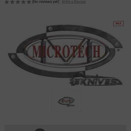
(No reviews yet)
Write a Review
SALE
Current