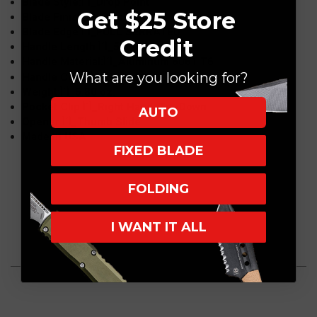
Blade Style:Ì´Ì_Drop Point
Get $25 Store
Blade Finish:Ì´Ì_Black
Blade Edge:Ì´Ì_FULL SERRATED
Credit
Handle Length:Ì´Ì_5.3"
Handle Material:Ì´Ì_Aluminum 6061 T6
What are you looking for?
RED
Handle Color:Ì´Ì_
Weight:Ì´Ì_5.80 oz.
Pocket Clip:Ì´Ì_Right Hand, Tip-Down
AUTO
Opener:Ì´Ì_Thumb Slide
Made in USA
FIXED BLADE
FOLDING
I WANT IT ALL