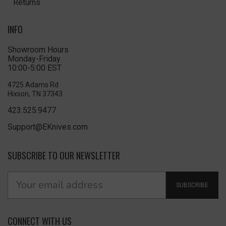
Returns
INFO
Showroom Hours
Monday-Friday
10:00-5:00 EST
4725 Adams Rd
Hixson, TN 37343
423.525.9477
Support@EKnives.com
SUBSCRIBE TO OUR NEWSLETTER
SUBSCRIBE
CONNECT WITH US