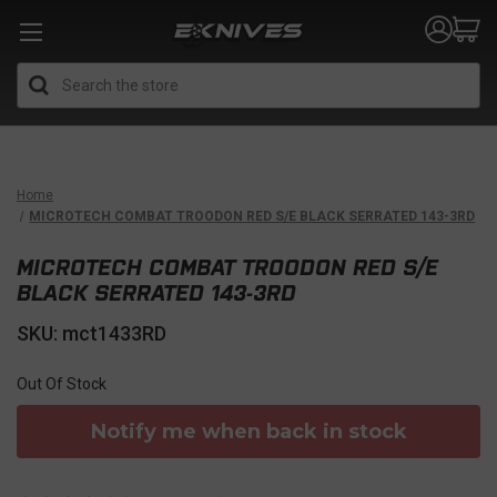
Search
Home
MICROTECH COMBAT TROODON RED S/E BLACK SERRATED 143-3RD
MICROTECH COMBAT TROODON RED S/E
BLACK SERRATED 143-3RD
SKU: mct1433RD
Out Of Stock
Notify me when back in stock