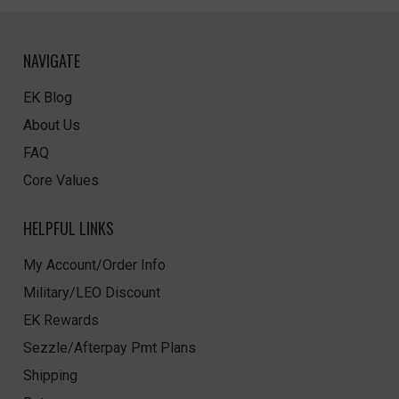
NAVIGATE
EK Blog
About Us
FAQ
Core Values
HELPFUL LINKS
My Account/Order Info
Military/LEO Discount
EK Rewards
Sezzle/Afterpay Pmt Plans
Shipping