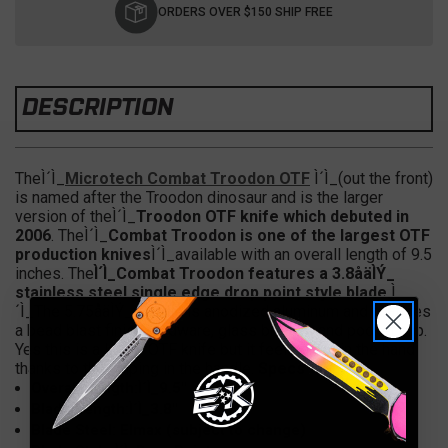
Stock:
ORDERS OVER $150 SHIP FREE
DESCRIPTION
TheÌ´Ì_
Microtech Combat Troodon OTF
Ì´Ì_(out the front)
is named after the Troodon dinosaur and is the larger
version of theÌ´Ì_
Troodon OTF knife which debuted in
2006
. TheÌ´Ì_
Combat Troodon is one of the largest OTF
production knives
Ì´Ì_available with an overall length of 9.5
inches. The
Ì´Ì_Combat Troodon features a 3.8åäÌÝ_
stainless steel single edge drop point style blade.
Ì
´Ì_The 5.75åäÌÝ_ handle is anodized aluminum and features
a bead blast finish hardware, glass breaker and pocket clip.
Yes this is a larger OTF knife but it feels great in the hand
thanks to the jimping in the handle.
Specs
Overall Length:Ì´Ì_9.5"
Blade Length:Ì´Ì_3.8"
Blade Steel: Elmax (subject to change)