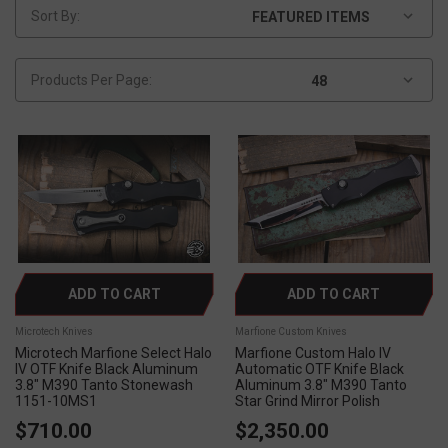
Sort By:
Products Per Page:
ADD TO CART
ADD TO CART
Microtech Knives
Marfione Custom Knives
Microtech Marfione Select Halo
Marfione Custom Halo IV
IV OTF Knife Black Aluminum
Automatic OTF Knife Black
3.8" M390 Tanto Stonewash
Aluminum 3.8" M390 Tanto
1151-10MS1
Star Grind Mirror Polish
$710.00
$2,350.00