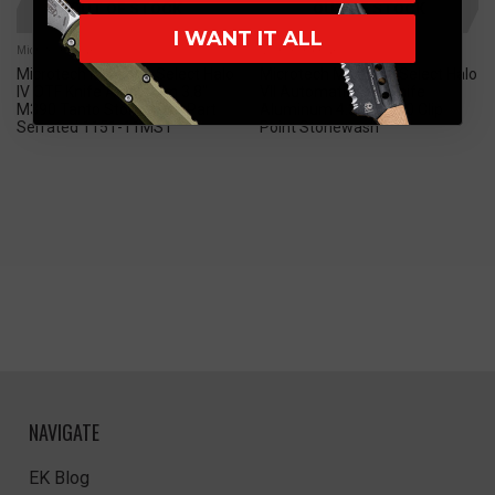
OUT OF STOCK
OUT OF STOCK
I WANT IT ALL
Microtech Knives
Microtech Knives
Microtech Marfione Select Halo
Microtech Marfione Select Halo
IV OTF Knife Aluminum 3.8"
VII Automatic OTF Knife
M390 Tanto Stonewash Part
Aluminum 4.39" M390 Clip
Serrated 1151-11MS1
Point Stonewash
NAVIGATE
EK Blog