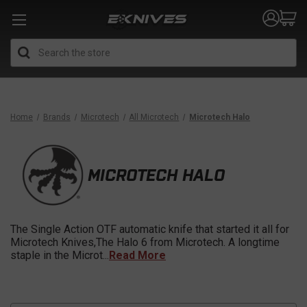
Search
Home
Brands
Microtech
All Microtech
Microtech Halo
MICROTECH HALO
The Single Action OTF automatic knife that started it all for
Microtech Knives,The Halo 6 from Microtech. A longtime
staple in the Microt
...
Read More