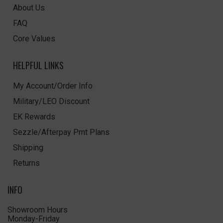
About Us
FAQ
Core Values
HELPFUL LINKS
My Account/Order Info
Military/LEO Discount
EK Rewards
Sezzle/Afterpay Pmt Plans
Shipping
Returns
INFO
Showroom Hours
Monday-Friday