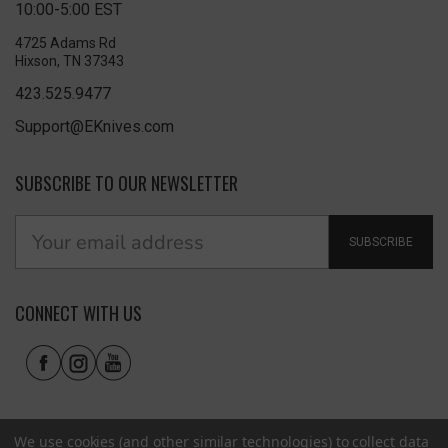
10:00-5:00 EST
4725 Adams Rd
Hixson, TN 37343
423.525.9477
Support@EKnives.com
SUBSCRIBE TO OUR NEWSLETTER
SUBSCRIBE
CONNECT WITH US
We use cookies (and other similar technologies) to collect data