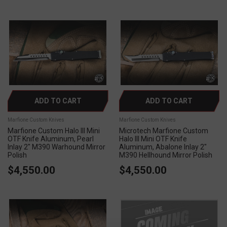
ADD TO CART
ADD TO CART
Marfione Custom Knives
Marfione Custom Knives
Marfione Custom Halo III Mini
Microtech Marfione Custom
OTF Knife Aluminum, Pearl
Halo III Mini OTF Knife
Inlay 2" M390 Warhound Mirror
Aluminum, Abalone Inlay 2"
Polish
M390 Hellhound Mirror Polish
$4,550.00
$4,550.00