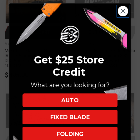
ADD TO CART
OUT OF STOCK
Microtech Knives
Microtech Knives
Microtech Marfione Select Halo
Microtech Marfione Select Halo
IV OTF Aluminum 3.8" M390
IV OTF Knife Aluminum 3.8"
Get $25 Store
DLC Apocalyptic 1150-
M390 Tanto Stonewash Full
1DLCTMS1
Serrated 1151-12MS1
Credit
$895.00
What are you looking for?
AUTO
FIXED BLADE
FOLDING