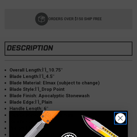
Current
Stock:
ORDERS OVER $150 SHIP FREE
DESCRIPTION
Overall Length:Ì´Ì_10.75"
Blade Length:Ì´Ì_4.5"
Blade Material: Elmax (subject to change)
Blade Style:Ì´Ì_Drop Point
Blade Finish: Apocalyptic Stonewash
Blade Edge:Ì´Ì_Plain
Handle Length: 6"
Handle Material:Ì´Ì_Aluminum
Red
Handle Color:Ì´Ì_
Weight:Ì´Ì_5.2 oz.
Opener:Ì´Ì_Push Button Automatic