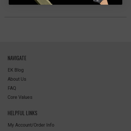
NAVIGATE
EK Blog
About Us
FAQ
Core Values
HELPFUL LINKS
My Account/Order Info