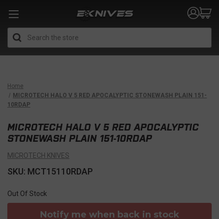
Search
Home
MICROTECH HALO V 5 RED APOCALYPTIC STONEWASH PLAIN 151-
10RDAP
MICROTECH HALO V 5 RED APOCALYPTIC
STONEWASH PLAIN 151-10RDAP
MICROTECH KNIVES
SKU: MCT15110RDAP
Out Of Stock
Notify me when back in stock