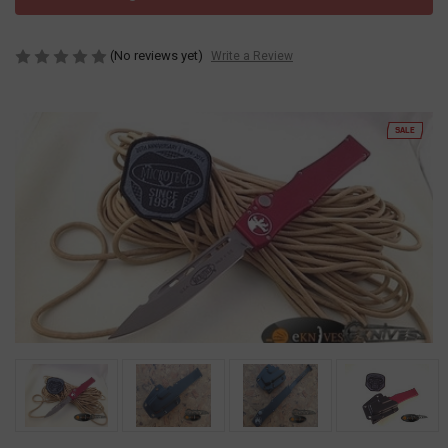
(No reviews yet)
Write a Review
SALE