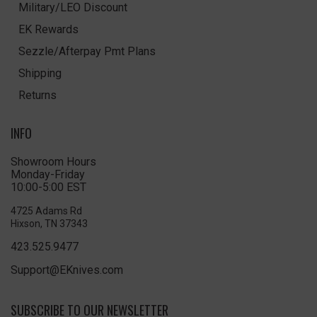
Military/LEO Discount
EK Rewards
Sezzle/Afterpay Pmt Plans
Shipping
Returns
INFO
Showroom Hours
Monday-Friday
10:00-5:00 EST
4725 Adams Rd
Hixson, TN 37343
423.525.9477
Support@EKnives.com
SUBSCRIBE TO OUR NEWSLETTER