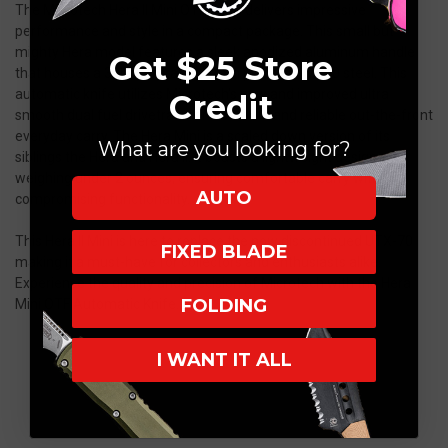
The Microtech Hera II Mini OTF Knife delivers impressive
performance and style in a compact package. This small but
mighty Hera model features a sleek anodized aluminum handle
Get $25 Store
that houses a 3" blade crafted from premium M390 steel. This
automatic knife utilizes Microtech's new and improved ultra
Credit
smooth dual fuel drivetrain for a smooth and reliable out-the-front
everyday carry. The Hera Mini is a scaled down version of its
What are you looking for?
siblings the Hera and Hera II. It boasts a lightweight design,
weighing under 2 ounces, ensuring comfortable carry without
AUTO
compromising functionality.
This Hera II Mini is here to replace the now discontinued UTX-70
FIXED BLADE
making it a must-have for collectors and enthusiasts alike.
Experience the quality and precision of Microtech with the Hera
FOLDING
Mini OTF Automatic Knife.
I WANT IT ALL