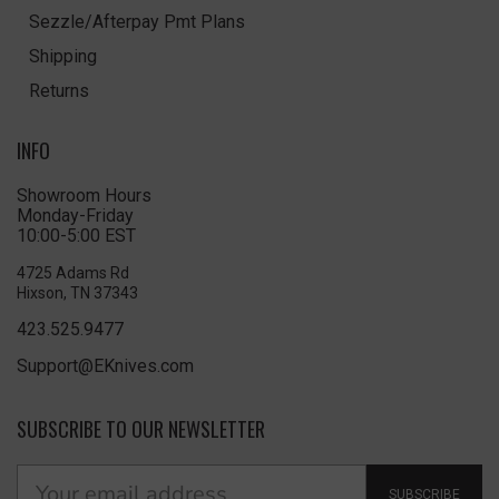
Sezzle/Afterpay Pmt Plans
Shipping
Returns
INFO
Showroom Hours
Monday-Friday
10:00-5:00 EST
4725 Adams Rd
Hixson, TN 37343
423.525.9477
Support@EKnives.com
SUBSCRIBE TO OUR NEWSLETTER
SUBSCRIBE