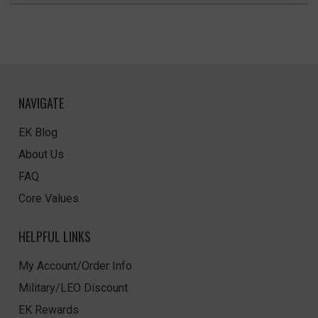
NAVIGATE
EK Blog
About Us
FAQ
Core Values
HELPFUL LINKS
My Account/Order Info
Military/LEO Discount
EK Rewards