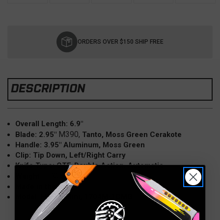
Current
Stock:
ORDERS OVER $150 SHIP FREE
DESCRIPTION
Overall Length: 6.9"
M390,
Blade: 2.95"
Tanto, Moss Green Cerakote
Handle: 3.95" Aluminum, Moss Green
Clip: Tip Down, Left/Right Carry
Knife Type: OTF, Double Action, Automatic
1.90 oz.
Weight:
Made in the USA
Model: Hera II Mini, 1704M-1CMG