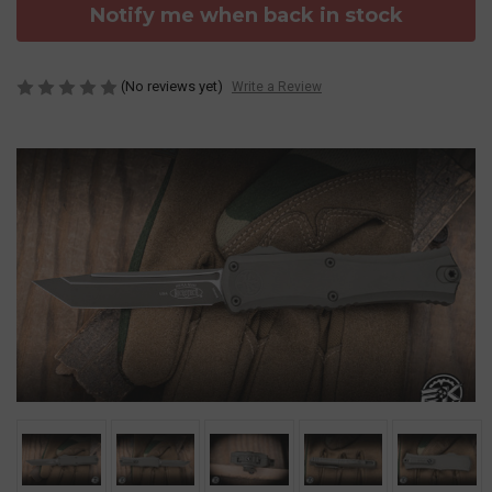
Notify me when back in stock
(No reviews yet)
Write a Review