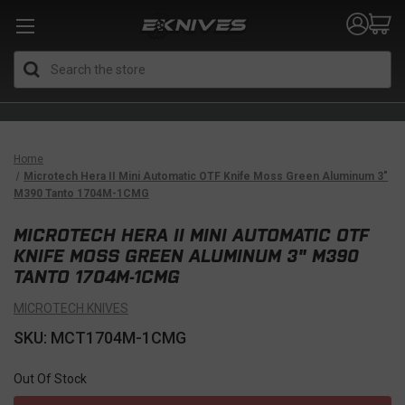
Search
Home
Microtech Hera II Mini Automatic OTF Knife Moss Green Aluminum 3"
M390 Tanto 1704M-1CMG
MICROTECH HERA II MINI AUTOMATIC OTF
KNIFE MOSS GREEN ALUMINUM 3" M390
TANTO 1704M-1CMG
MICROTECH KNIVES
SKU: MCT1704M-1CMG
Out Of Stock