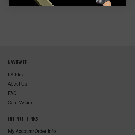
NAVIGATE
EK Blog
About Us
FAQ
Core Values
HELPFUL LINKS
My Account/Order Info