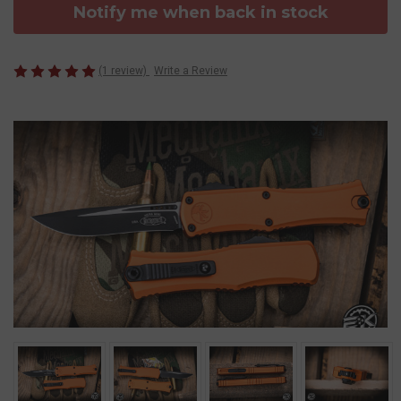
Notify me when back in stock
(1 review)
Write a Review