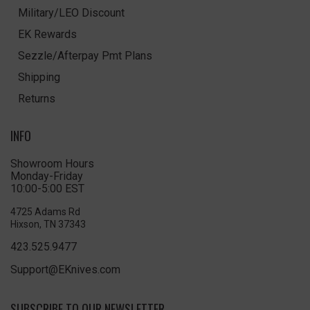
Military/LEO Discount
EK Rewards
Sezzle/Afterpay Pmt Plans
Shipping
Returns
INFO
Showroom Hours
Monday-Friday
10:00-5:00 EST
4725 Adams Rd
Hixson, TN 37343
423.525.9477
Support@EKnives.com
SUBSCRIBE TO OUR NEWSLETTER