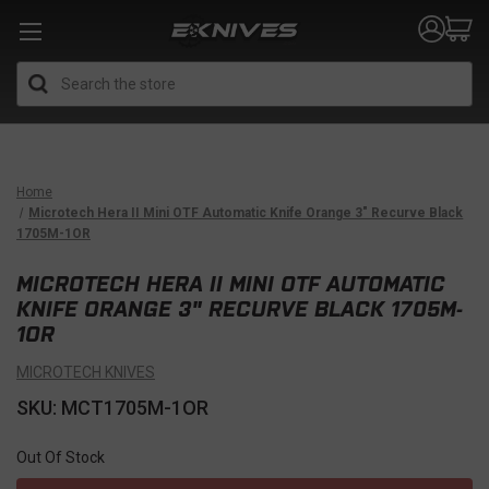
Search
Home
Microtech Hera II Mini OTF Automatic Knife Orange 3" Recurve Black
1705M-1OR
MICROTECH HERA II MINI OTF AUTOMATIC
KNIFE ORANGE 3" RECURVE BLACK 1705M-
1OR
MICROTECH KNIVES
SKU: MCT1705M-1OR
Out Of Stock