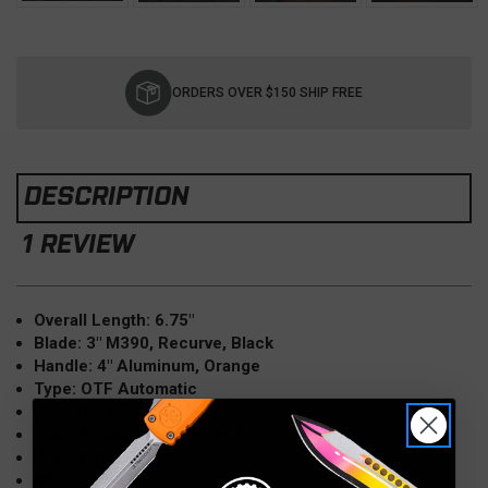
Current
Stock:
ORDERS OVER $150 SHIP FREE
DESCRIPTION
1 REVIEW
Overall Length: 6.75"
Blade: 3" M390, Recurve, Black
Handle: 4" Aluminum, Orange
Type: OTF Automatic
Clip: Titanium w/Roller Ball
Glass Breaker, Lanyard Hold
Torx Hardware
Made in the USA