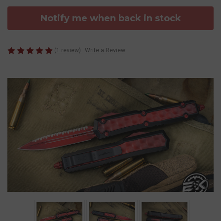
Notify me when back in stock
(1 review)
Write a Review