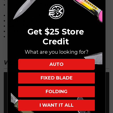
Opener: OTF, D/A Double Action, Automatic, Thumb
Slider
Nickel Boron Coated Internals
Signature Series -Limited Edition
Made in the USA
Get $25 Store
New for 2023
Model: 206-3BIWRDS
Credit
What are you looking for?
VIDEO
AUTO
FIXED BLADE
FOLDING
I WANT IT ALL