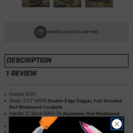
Current
Stock:
ORDERS OVER $150 SHIP FREE
DESCRIPTION
1 REVIEW
Overall: 8
.25"
Blade:
3.25" M390
Double-Edge Dagger, Full-Serrated
Red Weathered Cerakote
Handle: 5
" Black 6061-T6
Aluminum, Red Weathered
Bubble Inlay
Clip: Tip-Down, Black w/ Deep Engraved Makora
Weight: 3.5oz