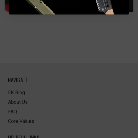
NAVIGATE
EK Blog
About Us
FAQ
Core Values
HELPFUL LINKS