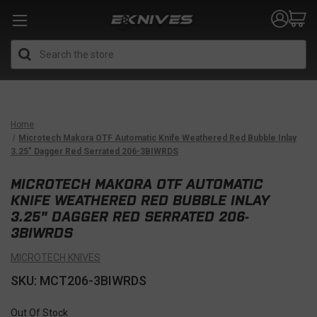
Search
Home
Microtech Makora OTF Automatic Knife Weathered Red Bubble Inlay
3.25" Dagger Red Serrated 206-3BIWRDS
MICROTECH MAKORA OTF AUTOMATIC
KNIFE WEATHERED RED BUBBLE INLAY
3.25" DAGGER RED SERRATED 206-
3BIWRDS
MICROTECH KNIVES
SKU: MCT206-3BIWRDS
Out Of Stock