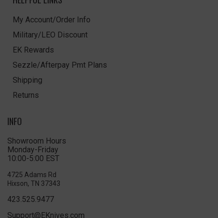
My Account/Order Info
Military/LEO Discount
EK Rewards
Sezzle/Afterpay Pmt Plans
Shipping
Returns
INFO
Showroom Hours
Monday-Friday
10:00-5:00 EST
4725 Adams Rd
Hixson, TN 37343
423.525.9477
Support@EKnives.com