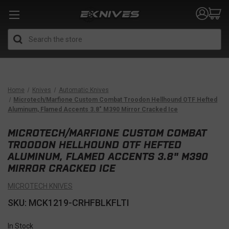
Search
Home
Knives
Automatic Knives
Microtech/Marfione Custom Combat Troodon Hellhound OTF Hefted
Aluminum, Flamed Accents 3.8" M390 Mirror Cracked Ice
MICROTECH/MARFIONE CUSTOM COMBAT
TROODON HELLHOUND OTF HEFTED
ALUMINUM, FLAMED ACCENTS 3.8" M390
MIRROR CRACKED ICE
MICROTECH KNIVES
SKU: MCK1219-CRHFBLKFLTI
In Stock