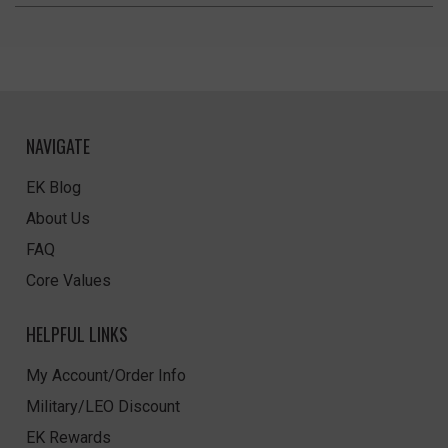
NAVIGATE
EK Blog
About Us
FAQ
Core Values
HELPFUL LINKS
My Account/Order Info
Military/LEO Discount
EK Rewards