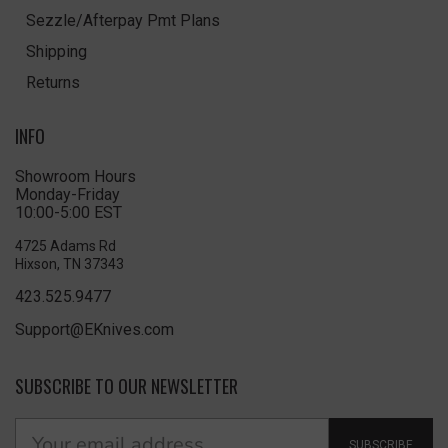
Sezzle/Afterpay Pmt Plans
Shipping
Returns
INFO
Showroom Hours
Monday-Friday
10:00-5:00 EST
4725 Adams Rd
Hixson, TN 37343
423.525.9477
Support@EKnives.com
SUBSCRIBE TO OUR NEWSLETTER
SUBSCRIBE