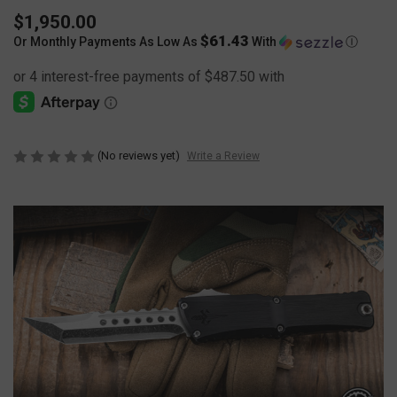
$1,950.00
$61.43
Or Monthly Payments As Low As
With
Ⓘ
(No reviews yet)
Write a Review