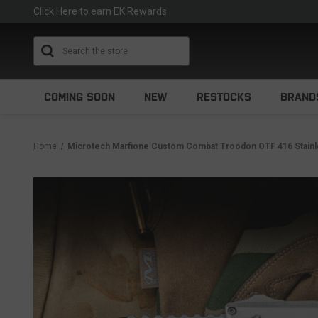
Click Here
to earn EK Rewards
Search
COMING SOON
NEW
RESTOCKS
BRAND
Home
Microtech Marfione Custom Combat Troodon OTF 416 Stainles