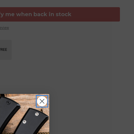
fy me when back in stock
Review
FREE