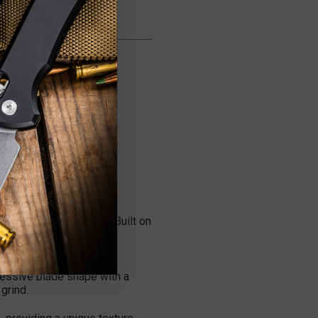
ror Polish Blade is a
 custom craftsmanship. Built on
ceptional performance.
superior edge retention,
gressive blade shape with a
grind.