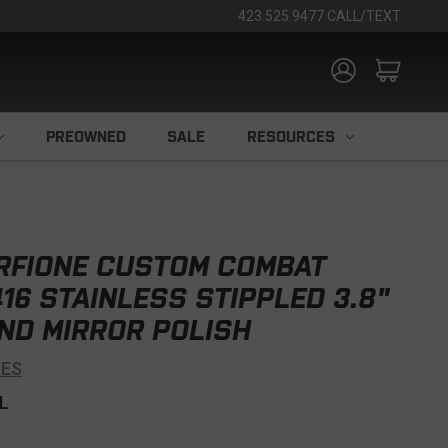
423.525.9477 CALL/TEXT
PREOWNED
SALE
RESOURCES
RFIONE CUSTOM COMBAT
16 STAINLESS STIPPLED 3.8"
ND MIRROR POLISH
VES
L