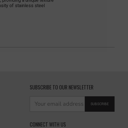
 providing a unique texture
sity of stainless steel
SUBSCRIBE TO OUR NEWSLETTER
SUBSCRIBE
CONNECT WITH US