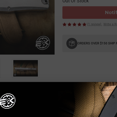
Out Of Stock
Noti
(1 review)
Write a 
Current
Stock:
ORDERS OVER $150 SHIP 