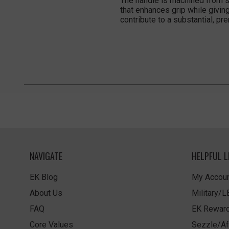
The handle is machined from so
that enhances grip while givin
contribute to a substantial, pr
NAVIGATE
HELPFUL L
EK Blog
My Accoun
About Us
Military/
FAQ
EK Rewar
Core Values
Sezzle/Af