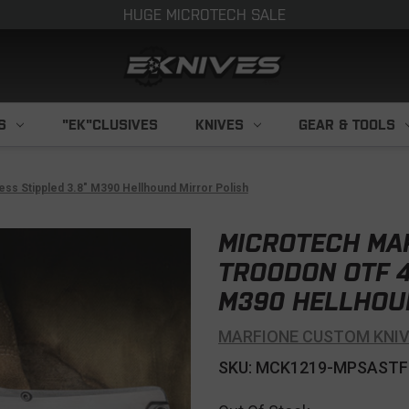
HUGE MICROTECH SALE
S
"EK"CLUSIVES
KNIVES
GEAR & TOOLS
s Stippled 3.8" M390 Hellhound Mirror Polish
MICROTECH MA
TROODON OTF 4
M390 HELLHOU
MARFIONE CUSTOM KNI
SKU: MCK1219-MPSASTF