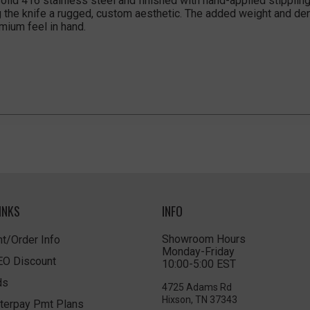
lid 416 stainless steel and finished with hand-applied stippling,
g the knife a rugged, custom aesthetic. The added weight and den
emium feel in hand.
INKS
INFO
Showroom Hours
t/Order Info
Monday-Friday
LEO Discount
10:00-5:00 EST
ds
4725 Adams Rd
Hixson, TN 37343
terpay Pmt Plans