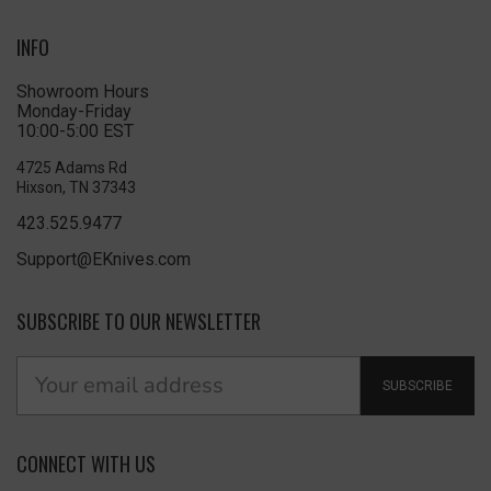
INFO
Showroom Hours
Monday-Friday
10:00-5:00 EST
4725 Adams Rd
Hixson, TN 37343
423.525.9477
Support@EKnives.com
SUBSCRIBE TO OUR NEWSLETTER
SUBSCRIBE
CONNECT WITH US