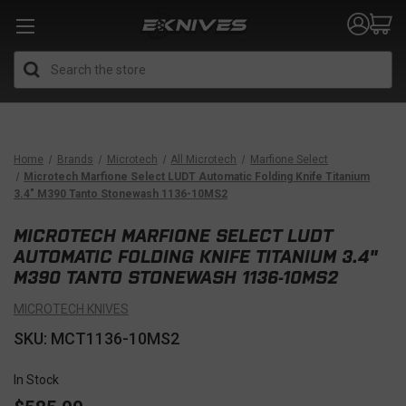
Search
Home
Brands
Microtech
All Microtech
Marfione Select
Microtech Marfione Select LUDT Automatic Folding Knife Titanium
3.4" M390 Tanto Stonewash 1136-10MS2
MICROTECH MARFIONE SELECT LUDT
AUTOMATIC FOLDING KNIFE TITANIUM 3.4"
M390 TANTO STONEWASH 1136-10MS2
MICROTECH KNIVES
SKU: MCT1136-10MS2
In Stock