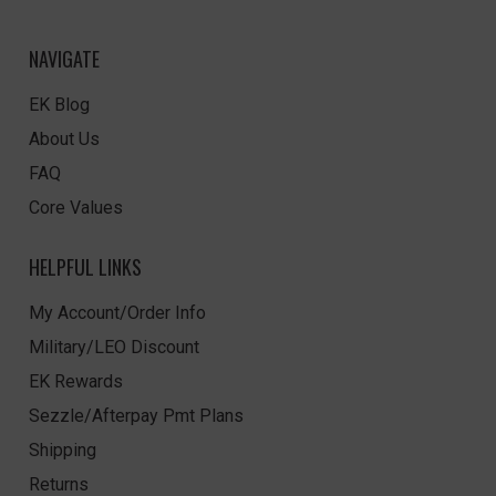
NAVIGATE
EK Blog
About Us
FAQ
Core Values
HELPFUL LINKS
My Account/Order Info
Military/LEO Discount
EK Rewards
Sezzle/Afterpay Pmt Plans
Shipping
Returns