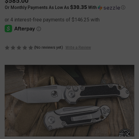
$585.00
$30.35
Or Monthly Payments As Low As
With
Ⓘ
(No reviews yet)
Write a Review