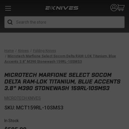
Search
Home
Knives
Folding Knives
Microtech Marfione Select Socom Delta RAM-LOK Titanium, Blue
Accents 3.8" M390 Stonewash 159RL-10SMS3
MICROTECH MARFIONE SELECT SOCOM
DELTA RAM-LOK TITANIUM, BLUE ACCENTS
3.8" M390 STONEWASH 159RL-10SMS3
MICROTECH KNIVES
SKU: MCT159RL-10SMS3
In Stock