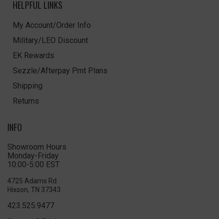
HELPFUL LINKS
My Account/Order Info
Military/LEO Discount
EK Rewards
Sezzle/Afterpay Pmt Plans
Shipping
Returns
INFO
Showroom Hours
Monday-Friday
10:00-5:00 EST
4725 Adams Rd
Hixson, TN 37343
423.525.9477