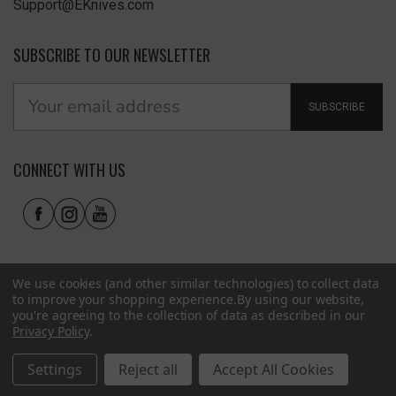
Support@EKnives.com
SUBSCRIBE TO OUR NEWSLETTER
SUBSCRIBE
CONNECT WITH US
We use cookies (and other similar technologies) to collect data
to improve your shopping experience.
By using our website,
you're agreeing to the collection of data as described in our
Privacy Policy
.
Privacy Policy
|
Terms of Use
|
Accessibility
© 2026 EKnives LLC
Settings
Reject all
Accept All Cookies