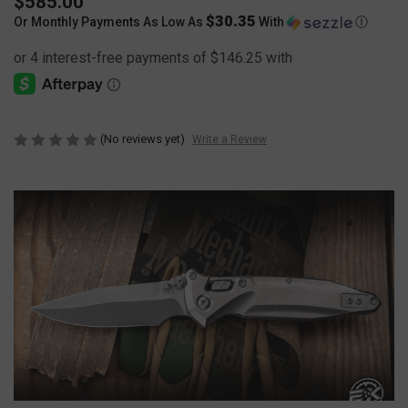
$585.00
$30.35
Or Monthly Payments As Low As
With
Ⓘ
(No reviews yet)
Write a Review