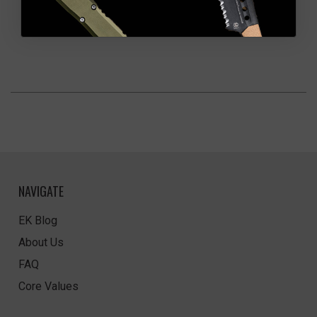
NAVIGATE
EK Blog
About Us
FAQ
Core Values