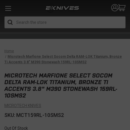
Search
Home
Microtech Marfione Select Socom Delta RAM-LOK Titanium, Bronze
Ti Accents 3.8" M390 Stonewash 159RL-10SMS2
MICROTECH MARFIONE SELECT SOCOM
DELTA RAM-LOK TITANIUM, BRONZE TI
ACCENTS 3.8" M390 STONEWASH 159RL-
10SMS2
MICROTECH KNIVES
SKU: MCT159RL-10SMS2
Out Of Stock