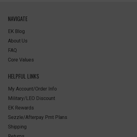
NAVIGATE
EK Blog
About Us
FAQ
Core Values
HELPFUL LINKS
My Account/Order Info
Military/LEO Discount
EK Rewards
Sezzle/Afterpay Pmt Plans
Shipping
Returns