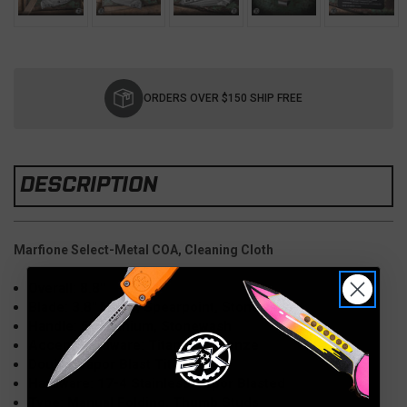
Current
Stock:
ORDERS OVER $150 SHIP FREE
DESCRIPTION
Marfione Select-Metal COA, Cleaning Cloth
Overall: 8.8"
Blade: 3.8" M390, Spearpoint, Stonewash
Handle: 5" Titanium, Stonewash
Accent Hardware: Titanium, Bronze
Double Vapor Blast Titanium
Hardware: 17-4 Stainless-Vapor Blasted
Type: Manual Folding, Thumb Studs