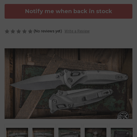
Notify me when back in stock
(No reviews yet)
Write a Review