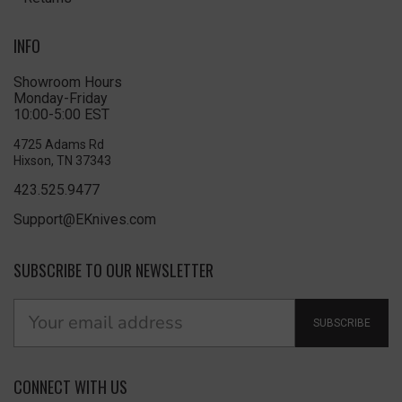
INFO
Showroom Hours
Monday-Friday
10:00-5:00 EST
4725 Adams Rd
Hixson, TN 37343
423.525.9477
Support@EKnives.com
SUBSCRIBE TO OUR NEWSLETTER
SUBSCRIBE
CONNECT WITH US