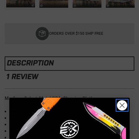
Current
Stock:
ORDERS OVER $150 SHIP FREE
DESCRIPTION
1 REVIEW
Marfione Select-Metal COA, Cleaning Cloth
Overall: 8.8"
Blade: 3.8" M390, Spearpoint, Stonewash
Handle: 5" Titanium, Stonewash
Accent Hardware: Titanium, Purple
Double Vapor Blast Titanium