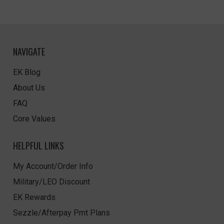
NAVIGATE
EK Blog
About Us
FAQ
Core Values
HELPFUL LINKS
My Account/Order Info
Military/LEO Discount
EK Rewards
Sezzle/Afterpay Pmt Plans