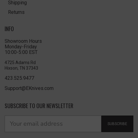
Shipping
Returns
INFO
Showroom Hours
Monday-Friday
10:00-5:00 EST
4725 Adams Rd
Hixson, TN 37343
423.525.9477
Support@EKnives.com
SUBSCRIBE TO OUR NEWSLETTER
SUBSCRIBE