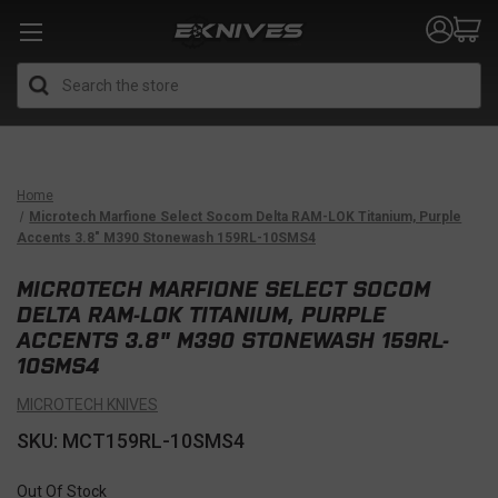
Search
Home
Microtech Marfione Select Socom Delta RAM-LOK Titanium, Purple
Accents 3.8" M390 Stonewash 159RL-10SMS4
MICROTECH MARFIONE SELECT SOCOM
DELTA RAM-LOK TITANIUM, PURPLE
ACCENTS 3.8" M390 STONEWASH 159RL-
10SMS4
MICROTECH KNIVES
SKU: MCT159RL-10SMS4
Out Of Stock