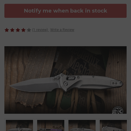
Notify me when back in stock
(1 review)
Write a Review