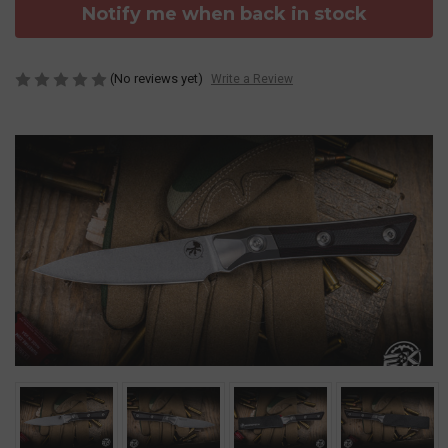
Notify me when back in stock
(No reviews yet)
Write a Review