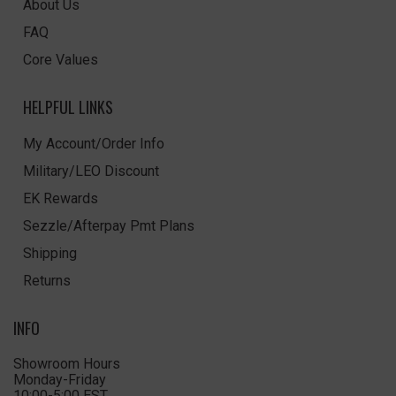
About Us
FAQ
Core Values
HELPFUL LINKS
My Account/Order Info
Military/LEO Discount
EK Rewards
Sezzle/Afterpay Pmt Plans
Shipping
Returns
INFO
Showroom Hours
Monday-Friday
10:00-5:00 EST