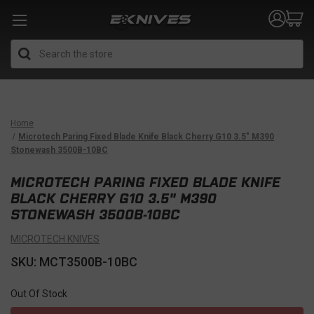
Search
Home
Microtech Paring Fixed Blade Knife Black Cherry G10 3.5" M390
Stonewash 3500B-10BC
MICROTECH PARING FIXED BLADE KNIFE
BLACK CHERRY G10 3.5" M390
STONEWASH 3500B-10BC
MICROTECH KNIVES
SKU: MCT3500B-10BC
Out Of Stock