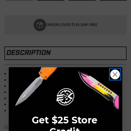
Current
Stock:
ORDERS OVER $150 SHIP FREE
DESCRIPTION
Overall: 8.25"
Blade: 3.5" M390, Stonewash
Handle: 4.75" G10, Black Cherry
Titanium Bolster
Weight: 3.48 oz
Made in the USA
Model: 3500B-10BC
Get $25 Store
Compact and precise, the 3.5" Paring Knife is a kitchen essential