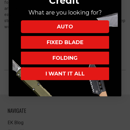
Credit
for detail-oriented tasks. Its agile blade excels at peeling, coring,
and garnishing, while its sharp tip navigates tight spaces with
What are you looking for?
ease. Perfect for deveining shrimp or slicing small fruit like
strawberries, this knife offers unmatched control for delicate prep
AUTO
work
FIXED BLADE
FOLDING
I WANT IT ALL
NAVIGATE
EK Blog