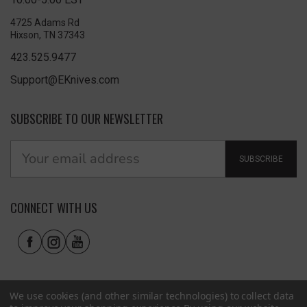
4725 Adams Rd
Hixson, TN 37343
423.525.9477
Support@EKnives.com
SUBSCRIBE TO OUR NEWSLETTER
SUBSCRIBE
CONNECT WITH US
We use cookies (and other similar technologies) to collect data