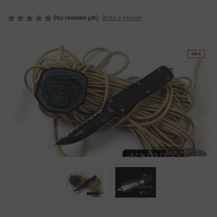
(No reviews yet)
Write a Review
SALE