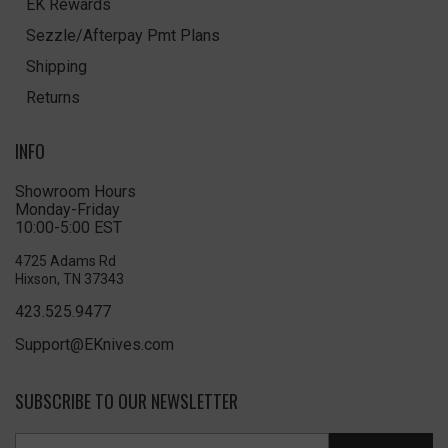
EK Rewards
Sezzle/Afterpay Pmt Plans
Shipping
Returns
INFO
Showroom Hours
Monday-Friday
10:00-5:00 EST
4725 Adams Rd
Hixson, TN 37343
423.525.9477
Support@EKnives.com
SUBSCRIBE TO OUR NEWSLETTER