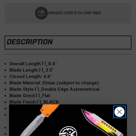
Current
Stock:
ORDERS OVER $150 SHIP FREE
DESCRIPTION
Overall Length:Ì´Ì_8.4"
Blade Length:Ì´Ì_3.5"
Closed Length: 4.6"
Blade Material: Elmax (subject to change)
Blade Style:Ì´Ì_Double Edge Asymmetrical
Blade Grind:Ì´Ì_Flat
Blade Finish:Ì´Ì_BLACK
Blade Edge:Ì´Ì_FULL SERRATED
Handle Material: 6061 T6 AluminumÌ´Ì_(grip tape
inserts)
Handle Color:Ì´Ì_BlackÌ´Ì_
Weight:Ì´Ì_4.40 oz