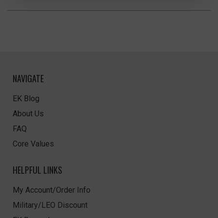
NAVIGATE
EK Blog
About Us
FAQ
Core Values
HELPFUL LINKS
My Account/Order Info
Military/LEO Discount