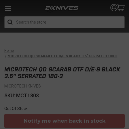
Search
Home
MICROTECH QD SCARAB OTF D/E-S BLACK 3.5" SERRATED 180-3
MICROTECH QD SCARAB OTF D/E-S BLACK
3.5" SERRATED 180-3
MICROTECH KNIVES
SKU: MCT1803
Out Of Stock
Notify me when back in stock