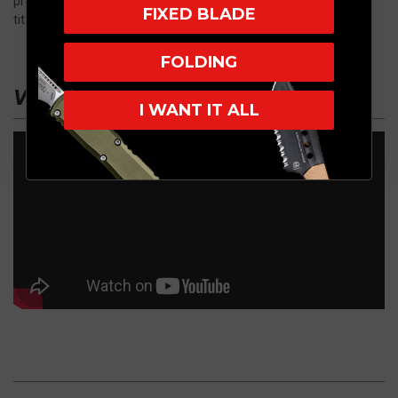
provides a sleek appearance and reduced weight, while the
FIXED BLADE
titanium components add rigidity and a premium feel.
FOLDING
VIDEO
I WANT IT ALL