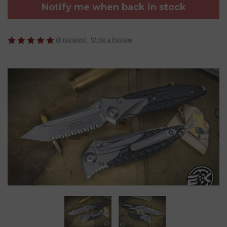
Notify me when back in stock
(8 reviews)
Write a Review