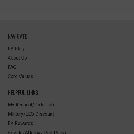
NAVIGATE
EK Blog
About Us
FAQ
Core Values
HELPFUL LINKS
My Account/Order Info
Military/LEO Discount
EK Rewards
Sezzle/Afterpay Pmt Plans