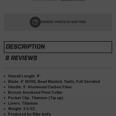
Current
Stock:
ORDERS OVER $150 SHIP FREE
DESCRIPTION
8 REVIEWS
Overall Length: 9"
Blade: 4" M390, Bead Blasted, Tanto, Full Serrated
Handle: 5" Aluminum/Carbon Fiber
Bronze Anodized Pivot Collar
Pocket Clip: Titanium (Tip up)
Liners: Titanium
Weight: 3.5 OZ
Produced by Rike knife