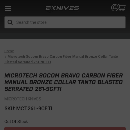
Search
Home
Microtech Socom Bravo Carbon Fiber Manual Bronze Collar Tanto
Blasted Serrated 261-9CFTI
MICROTECH SOCOM BRAVO CARBON FIBER
MANUAL BRONZE COLLAR TANTO BLASTED
SERRATED 261-9CFTI
MICROTECH KNIVES
SKU: MCT261-9CFTI
Out Of Stock