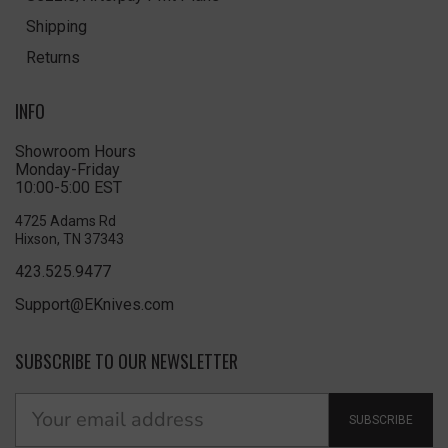
Shipping
Returns
INFO
Showroom Hours
Monday-Friday
10:00-5:00 EST
4725 Adams Rd
Hixson, TN 37343
423.525.9477
Support@EKnives.com
SUBSCRIBE TO OUR NEWSLETTER
SUBSCRIBE